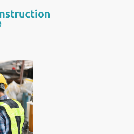
nstruction
e