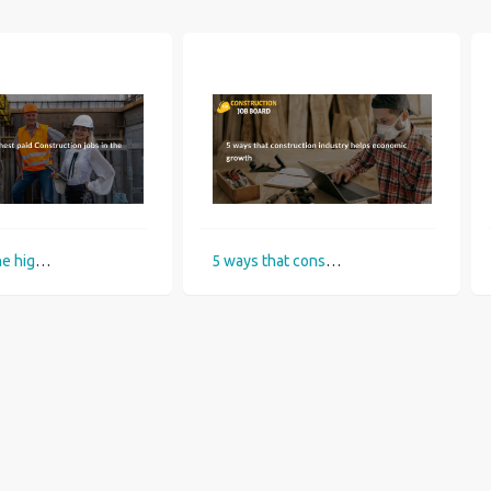
What are the highest paid Construction jobs in the UK?
5 ways that construction industry helps economic growth