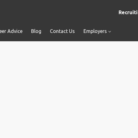
Recruiti
eer Advice
Blog
Contact Us
Employers