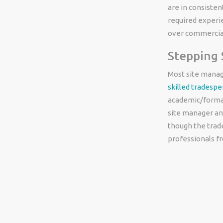
are in consisten
required experi
over commercial
Stepping
Most site manage
skilled tradesp
academic/formal
site manager and
though the trad
professionals f