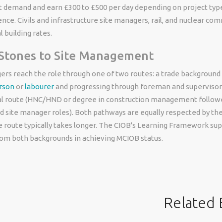
t demand and earn £300 to £500 per day depending on project type
ence. Civils and infrastructure site managers, rail, and nuclear 
 building rates.
 Stones to Site Management
rs reach the role through one of two routes: a trade background (
erson
or
labourer
and progressing through foreman and supervisor 
 route (HNC/HND or degree in construction management followe
 site manager roles). Both pathways are equally respected by the
e route typically takes longer. The CIOB's Learning Framework su
rom both backgrounds in achieving MCIOB status.
Related 