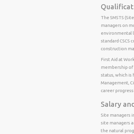
Qualifica
The SMSTS (Site
managers on mos
environmental l
standard CSCS cr
construction m
First Aid at Wor
membership of a
status, which i
Management, Civi
career progress
Salary an
Site managers in
site managers a
the natural pro