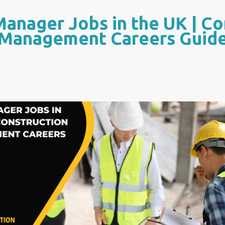
Manager Jobs in the UK | Co
Management Careers Guid