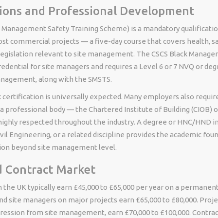
tions and Professional Development
 Management Safety Training Scheme) is a mandatory qualificatio
t commercial projects — a five-day course that covers health, sa
egislation relevant to site management. The CSCS Black Manager 
edential for site managers and requires a Level 6 or 7 NVQ or deg
anagement, along with the SMSTS.
k certification is universally expected. Many employers also requir
 professional body — the Chartered Institute of Building (CIOB) 
s highly respected throughout the industry. A degree or HNC/HND i
l Engineering, or a related discipline provides the academic foun
ion beyond site management level.
d Contract Market
 the UK typically earn £45,000 to £65,000 per year on a permanent
nd site managers on major projects earn £65,000 to £80,000. Proj
gression from site management, earn £70,000 to £100,000. Contra