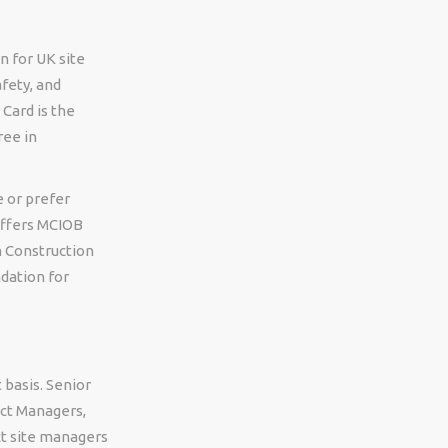
n for UK site
fety, and
Card is the
ree in
e or prefer
offers MCIOB
n Construction
dation for
 basis. Senior
ect Managers,
ct site managers