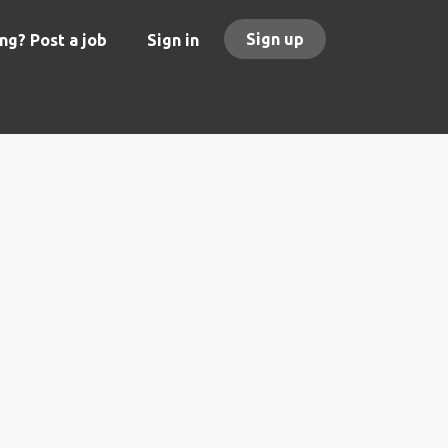
Sign up
ng? Post a job
Sign in