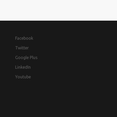
Facebook
Twitter
Google Plus
LinkedIn
Youtube