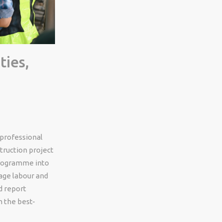
ties,
 professional
struction project
programme into
nage labour and
d report
n the best-