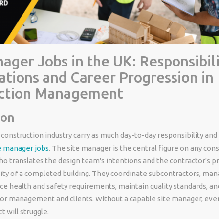
ager Jobs in the UK: Responsibili
ations and Career Progression in
ction Management
ion
 construction industry carry as much day-to-day responsibility and
e manager jobs
. The site manager is the central figure on any con
o translates the design team's intentions and the contractor's 
lity of a completed building. They coordinate subcontractors, ma
ce health and safety requirements, maintain quality standards, an
ior management and clients. Without a capable site manager, eve
t will struggle.