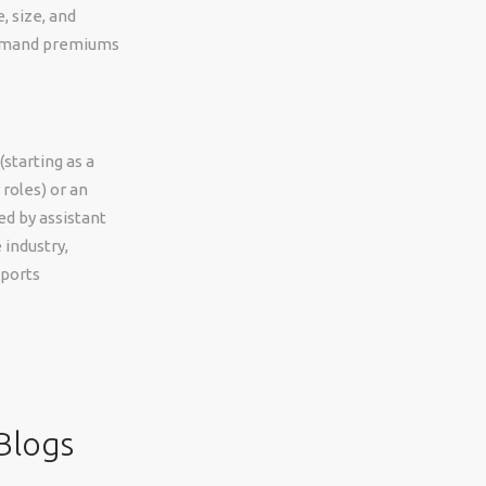
, size, and
command premiums
starting as a
roles) or an
d by assistant
 industry,
pports
Blogs