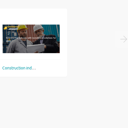
Construction industry with recruitment solutions for 2021
Top 3 career picks in construction sector