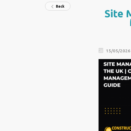
Back
Site 
15/05/2026