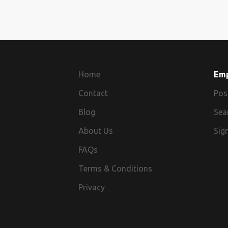
Home
Em
Contact
Pos
Blog
Sea
About Us
Sign
FAQs
Terms & Conditions
Privacy