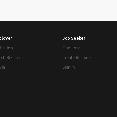
ployer
Job Seeker
t a Job
Find Jobs
rch Resumes
Create Resume
 in
Sign in