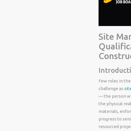
Site Man
Qualific
Constru
Introduct
Few roles in the
challenge as
sit
— the person wh
the physical rea
materials, enfor
progress to sen
resourced projec