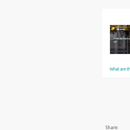
Six best universities for Construction Management courses in the UK
Share: