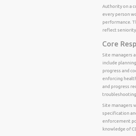
Authority on a c
every person wo
performance. Thi
reflect seniorit
Core Resp
Site managers ar
include planning
progress and coo
enforcing health
and progress re
troubleshooting
Site managers w
specification an
enforcement po
knowledge of CD