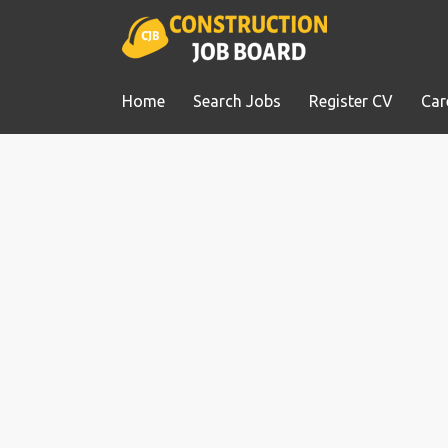
Home
Search Jobs
Register CV
Car