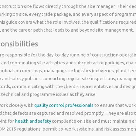
onstruction site flows directly through the site manager. Their dec
rking on site, every trade package, and every aspect of programm
s guide covers what the role involves, the qualifications required
y, and the career path that leads to and beyond site management.
onsibilities
e responsible for the day-to-day running of construction operati
 and coordinating site activities and subcontractor packages, chair
rdination meetings, managing site logistics (deliveries, plant, te
 and safety policies, conducting regular site inspections, managing
cords, communicating with the client's representatives and desig
 technical and programme issues as they arise.
ork closely with
quality control professionals
to ensure that work
d that defects are captured and resolved promptly. They are also 
int for
health and safety
compliance on site and must maintain a
M 2015 regulations, permit-to-work systems, and risk assessmen