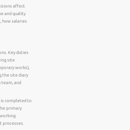
isions affect
e and quality
, how salaries
ons. Key duties
ing site
mporary works),
 the site diary
n team, and
 is completed to
the primary
 working
t processes.