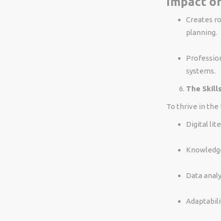
Impact on
Creates ro
planning.
Profession
systems.
The Skill
To thrive in the
Digital li
Knowledge 
Data analy
Adaptabili