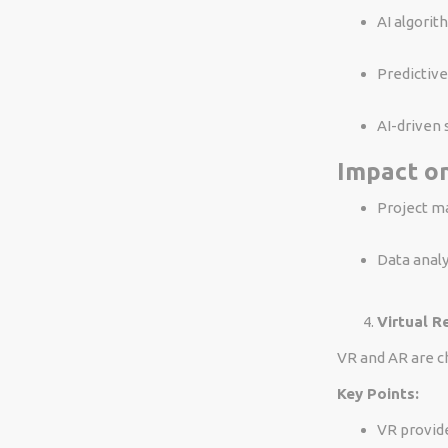
AI algorit
Predictive
AI-driven 
Impact on
Project ma
Data analy
Virtual R
VR and AR are c
Key Points:
VR provid