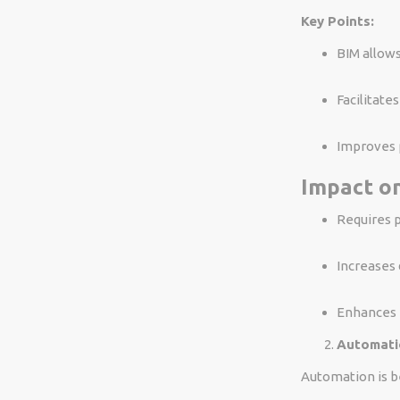
Key Points:
BIM allows
Facilitate
Improves p
Impact on
Requires p
Increases 
Enhances p
Automati
Automation is be