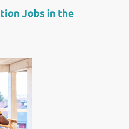
ion Jobs in the