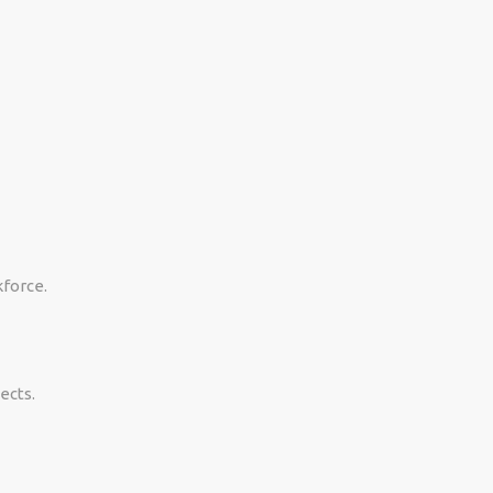
kforce.
ects.