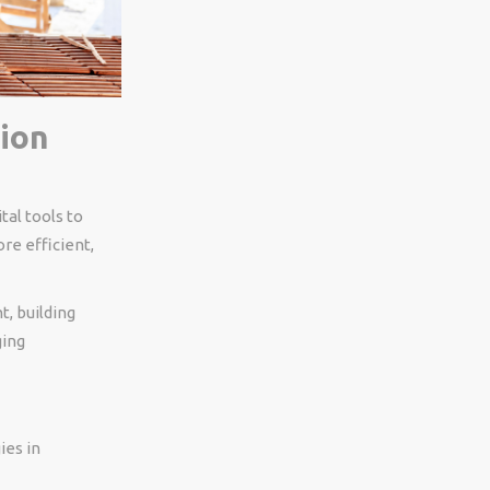
ion
tal tools to
re efficient,
, building
ging
ies in