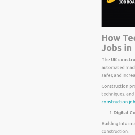
How Tec
Jobs in
The
UK constru
automated machi
safer, and increa
Construction pr
techniques, and 
construction job
Digital C
Building Informa
construction.