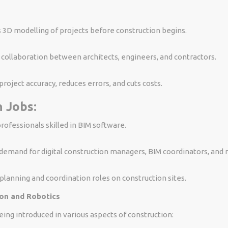
 3D modelling of projects before construction begins.
s collaboration between architects, engineers, and contractors.
roject accuracy, reduces errors, and cuts costs.
 Jobs:
rofessionals skilled in BIM software.
demand for digital construction managers, BIM coordinators, and 
lanning and coordination roles on construction sites.
on and Robotics
ing introduced in various aspects of construction: