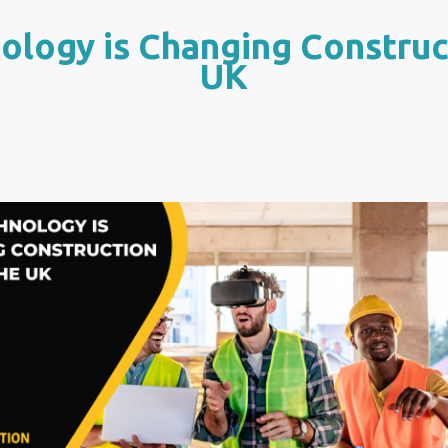
logy is Changing Construct
UK