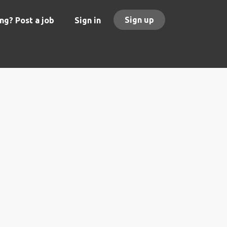
Sign up
ng? Post a job
Sign in