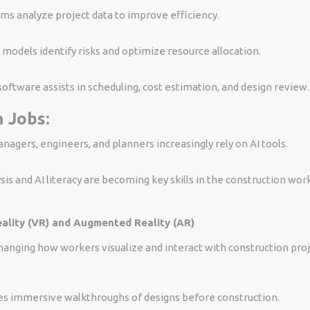
hms analyze project data to improve efficiency.
 models identify risks and optimize resource allocation.
software assists in scheduling, cost estimation, and design review.
 Jobs:
nagers, engineers, and planners increasingly rely on AI tools.
sis and AI literacy are becoming key skills in the construction wor
eality (VR) and Augmented Reality (AR)
hanging how workers visualize and interact with construction proj
es immersive walkthroughs of designs before construction.