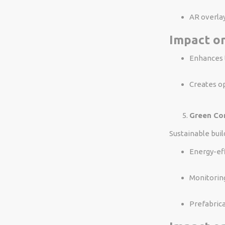
AR overlay
Impact on
Enhances t
Creates op
Green Co
Sustainable buil
Energy-eff
Monitoring
Prefabrica