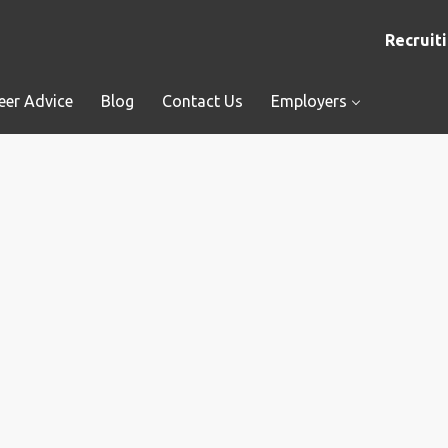
Recruiti
eer Advice
Blog
Contact Us
Employers