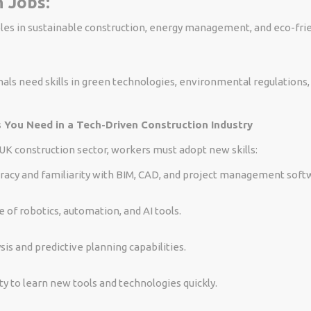
 Jobs:
les in sustainable construction, energy management, and eco-frie
als need skills in green technologies, environmental regulations
s You Need in a Tech-Driven Construction Industry
 UK construction sector, workers must adopt new skills:
teracy and familiarity with BIM, CAD, and project management soft
of robotics, automation, and AI tools.
sis and predictive planning capabilities.
ty to learn new tools and technologies quickly.