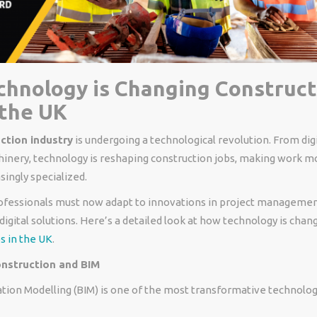
hnology is Changing Construct
 the UK
ction industry
is undergoing a technological revolution. From digi
nery, technology is reshaping construction jobs, making work mo
singly specialized.
ofessionals must now adapt to innovations in project management
digital solutions. Here’s a detailed look at how technology is chan
s in the UK
.
onstruction and BIM
tion Modelling (BIM) is one of the most transformative technolog