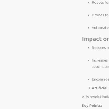
Robots for
Drones for
Automated 
Impact on
Reduces ma
Increases 
automate
Encourage
Artificial
AI is revolution
Key Points: