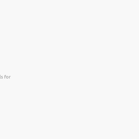
s for