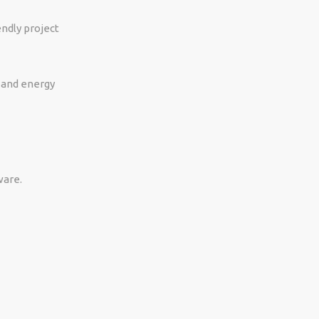
ndly project
, and energy
ware.