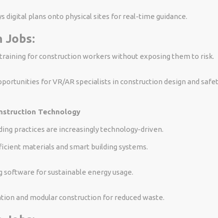
s digital plans onto physical sites for real-time guidance.
 Jobs:
raining for construction workers without exposing them to risk.
portunities for VR/AR specialists in construction design and safet
nstruction Technology
ding practices are increasingly technology-driven.
icient materials and smart building systems.
 software for sustainable energy usage.
tion and modular construction for reduced waste.