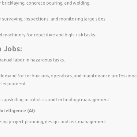
 bricklaying, concrete pouring, and welding.
 surveying, inspections, and monitoring large sites.
machinery for repetitive and high-risk tasks.
 Jobs:
nual labor in hazardous tasks.
demand for technicians, operators, and maintenance professional
d equipment.
s upskilling in robotics and technology management.
 Intelligence (AI)
izing project planning, design, and risk management.