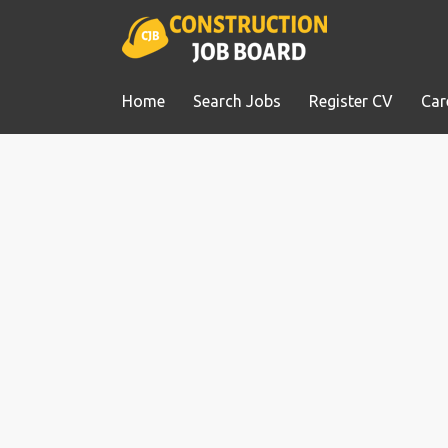
Home
Search Jobs
Register CV
Car