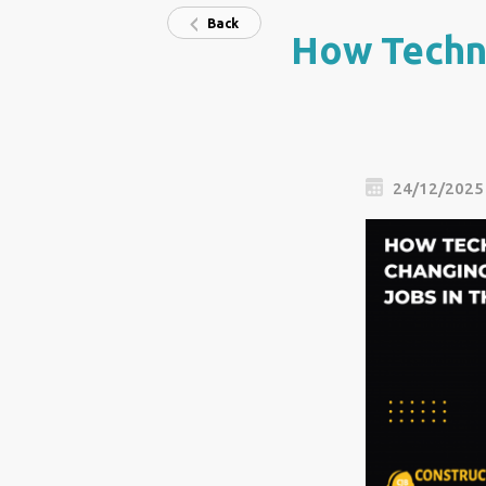
Back
How Techno
24/12/2025