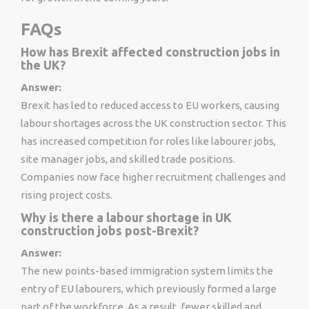
FAQs
How has Brexit affected construction jobs in
the UK?
Answer:
Brexit has led to reduced access to EU workers, causing
labour shortages across the UK construction sector. This
has increased competition for roles like labourer jobs,
site manager jobs, and skilled trade positions.
Companies now face higher recruitment challenges and
rising project costs.
Why is there a labour shortage in UK
construction jobs post-Brexit?
Answer:
The new points-based immigration system limits the
entry of EU labourers, which previously formed a large
part of the workforce. As a result, fewer skilled and