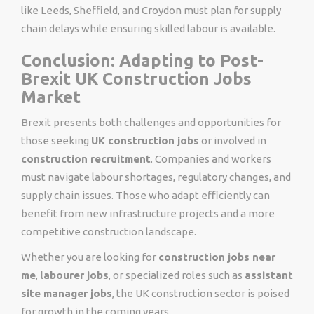
like Leeds, Sheffield, and Croydon must plan for supply
chain delays while ensuring skilled labour is available.
Conclusion: Adapting to Post-
Brexit UK Construction Jobs
Market
Brexit presents both challenges and opportunities for
those seeking
UK construction jobs
or involved in
construction recruitment
. Companies and workers
must navigate labour shortages, regulatory changes, and
supply chain issues. Those who adapt efficiently can
benefit from new infrastructure projects and a more
competitive construction landscape.
Whether you are looking for
construction jobs near
me
,
labourer jobs
, or specialized roles such as
assistant
site manager jobs
, the UK construction sector is poised
for growth in the coming years.