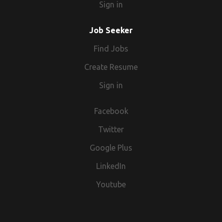
Sign in
Job Seeker
Find Jobs
Create Resume
Sign in
Facebook
Twitter
Google Plus
LinkedIn
Youtube