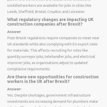
unskilled workers are available for jobs in cities like
Leeds, Sheffield, Bristol, Croydon, and Leicester.
What regulatory changes are impacting UK
construction companies after Brexit?
Answer:
Post-Brexit regulations require companies to meet new
UK standards while also complying with EU export rules
for materials. This affects recruiting for roles like
quantity surveyor jobs, telehandler jobs, and electrical
improver jobs, as organisations adjust to updated
compliance requirements.
Are there new opportunities for construction
workers in the UK after Brexit?
Answer:
Yes. Despite shortages, government infrastructure
investments are increasing demand for plumbers mate