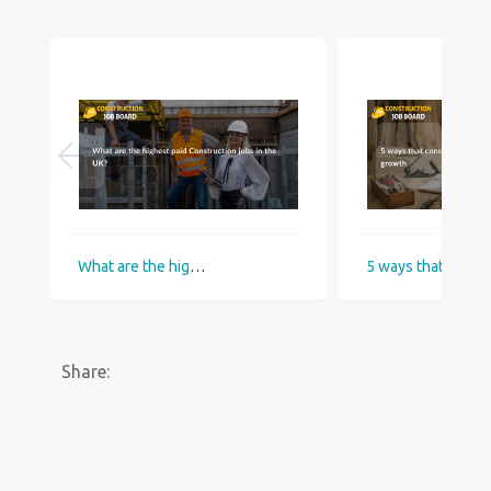
What are the highest paid Construction jobs in the UK?
5 ways that construction industry helps
Share: