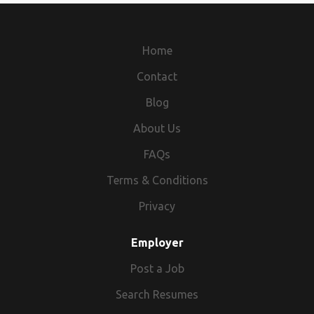
Home
Contact
Blog
About Us
FAQs
Terms & Conditions
Privacy
Employer
Post a Job
Search Resumes