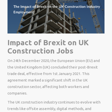
Impact of Brexit on UK
Construction Jobs
On 24th December 2020, the European Union (EU) and
the United Kingdom (UK) concluded their post-Brexit
trade deal, effective from 1st January 2021. This
agreement marked a significant shift in the UK
construction sector, affecting both workers and
companies.
The UK construction industry continues to evolve with
trends like offsite assembly, digital methods, and