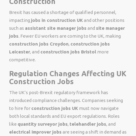
Construction
Brexit has caused a shortage of qualified personnel,
impacting
jobs in construction UK
and other positions
such as
assistant site manager jobs
and
site manager
jobs
. Fewer EU workers are coming to the UK, making
construction jobs Croydon
,
construction jobs
Leicester
, and
construction jobs Bristol
more
competitive.
Regulation Changes Affecting UK
Construction Jobs
The UK’s post-Brexit regulatory framework has
introduced compliance challenges. Companies seeking
to hire for
construction jobs UK
must now navigate
both local standards and EU export regulations. Roles
like
quantity surveyor jobs
,
telehandler jobs
, and
electrical improver jobs
are seeing a shift in demand as