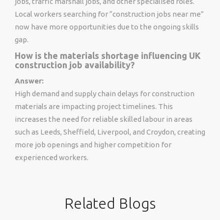
jobs, traffic marshall jobs, and other specialised roles.
Local workers searching for “construction jobs near me”
now have more opportunities due to the ongoing skills
gap.
How is the materials shortage influencing UK
construction job availability?
Answer:
High demand and supply chain delays for construction
materials are impacting project timelines. This
increases the need for reliable skilled labour in areas
such as Leeds, Sheffield, Liverpool, and Croydon, creating
more job openings and higher competition for
experienced workers.
Related Blogs