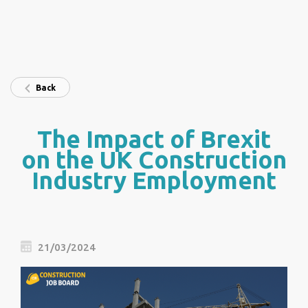
Back
The Impact of Brexit
on the UK Construction
Industry Employment
21/03/2024