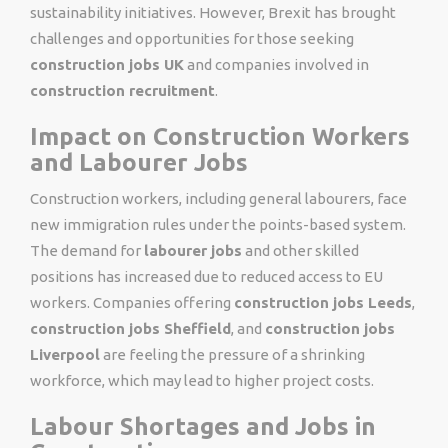
sustainability initiatives. However, Brexit has brought
challenges and opportunities for those seeking
construction jobs UK
and companies involved in
construction recruitment
.
Impact on Construction Workers
and Labourer Jobs
Construction workers, including general labourers, face
new immigration rules under the points-based system.
The demand for
labourer jobs
and other skilled
positions has increased due to reduced access to EU
workers. Companies offering
construction jobs Leeds
,
construction jobs Sheffield
, and
construction jobs
Liverpool
are feeling the pressure of a shrinking
workforce, which may lead to higher project costs.
Labour Shortages and Jobs in