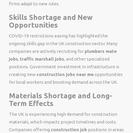
firms adapt to new rules.
Skills Shortage and New
Opportunities
COVID-19 restrictions easing has highlighted the
ongoing skills gap in the UK construction sector. Many
companies are actively recruiting for
plumbers mate
jobs
,
traffic marshall jobs
, and other specialized
positions. Government investment in infrastructure is
creating new
construction jobs near me
opportunities
for local workers and boosting demand across the UK.
Materials Shortage and Long-
Term Effects
The UK is experiencing high demand for construction
materials, which impacts project timelines and costs.
Companies offering
construction job
positions in areas