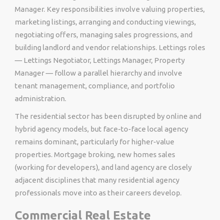
Manager. Key responsibilities involve valuing properties,
marketing listings, arranging and conducting viewings,
negotiating offers, managing sales progressions, and
building landlord and vendor relationships. Lettings roles
— Lettings Negotiator, Lettings Manager, Property
Manager — follow a parallel hierarchy and involve
tenant management, compliance, and portfolio
administration.
The residential sector has been disrupted by online and
hybrid agency models, but face-to-face local agency
remains dominant, particularly for higher-value
properties. Mortgage broking, new homes sales
(working for developers), and land agency are closely
adjacent disciplines that many residential agency
professionals move into as their careers develop.
Commercial Real Estate