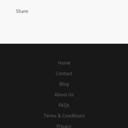
Share:
Home
Contact
Blog
About Us
FAQs
Terms & Conditions
Privacy