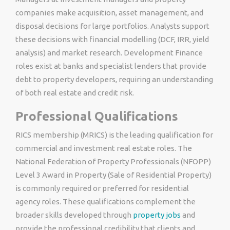
companies make acquisition, asset management, and
disposal decisions for large portfolios. Analysts support
these decisions with financial modelling (DCF, IRR, yield
analysis) and market research. Development Finance
roles exist at banks and specialist lenders that provide
debt to property developers, requiring an understanding
of both real estate and credit risk.
Professional Qualifications
RICS membership (MRICS) is the leading qualification for
commercial and investment real estate roles. The
National Federation of Property Professionals (NFOPP)
Level 3 Award in Property (Sale of Residential Property)
is commonly required or preferred for residential
agency roles. These qualifications complement the
broader skills developed through
property jobs
and
provide the professional credibility that clients and