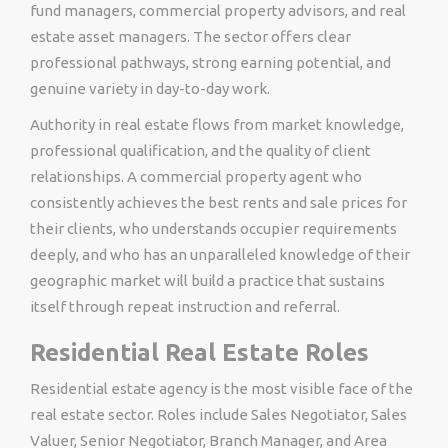
fund managers, commercial property advisors, and real
estate asset managers. The sector offers clear
professional pathways, strong earning potential, and
genuine variety in day-to-day work.
Authority in real estate flows from market knowledge,
professional qualification, and the quality of client
relationships. A commercial property agent who
consistently achieves the best rents and sale prices for
their clients, who understands occupier requirements
deeply, and who has an unparalleled knowledge of their
geographic market will build a practice that sustains
itself through repeat instruction and referral.
Residential Real Estate Roles
Residential estate agency is the most visible face of the
real estate sector. Roles include Sales Negotiator, Sales
Valuer, Senior Negotiator, Branch Manager, and Area