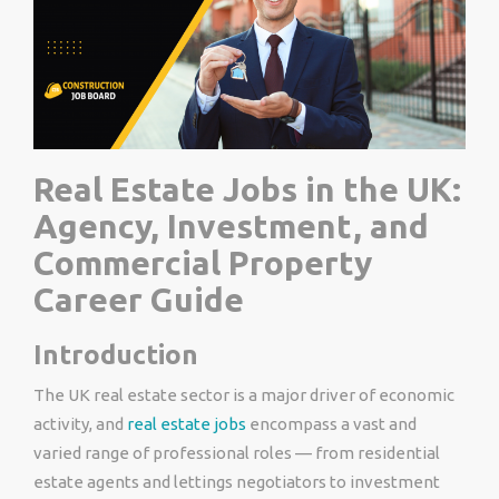
Real Estate Jobs in the UK:
Agency, Investment, and
Commercial Property
Career Guide
Introduction
The UK real estate sector is a major driver of economic
activity, and
real estate jobs
encompass a vast and
varied range of professional roles — from residential
estate agents and lettings negotiators to investment