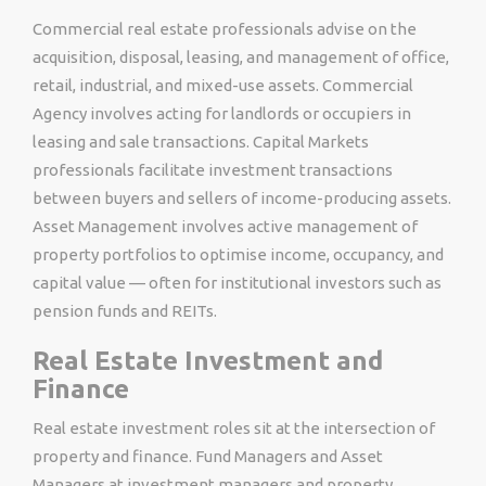
Commercial real estate professionals advise on the
acquisition, disposal, leasing, and management of office,
retail, industrial, and mixed-use assets. Commercial
Agency involves acting for landlords or occupiers in
leasing and sale transactions. Capital Markets
professionals facilitate investment transactions
between buyers and sellers of income-producing assets.
Asset Management involves active management of
property portfolios to optimise income, occupancy, and
capital value — often for institutional investors such as
pension funds and REITs.
Real Estate Investment and
Finance
Real estate investment roles sit at the intersection of
property and finance. Fund Managers and Asset
Managers at investment managers and property