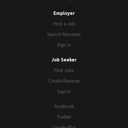
Employer
Post a Job
Search Resumes
Sign in
Job Seeker
Find Jobs
Create Resume
Sign in
Facebook
Twitter
Google Plus