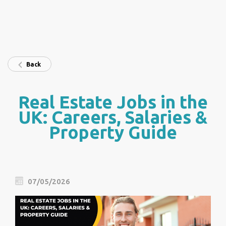
Back
Real Estate Jobs in the
UK: Careers, Salaries &
Property Guide
07/05/2026