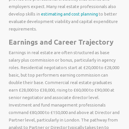
employers expect. Many real estate professionals also
develop skills in
estimating and cost planning
to better
evaluate development viability and capital expenditure
requirements.
Earnings and Career Trajectory
Earnings in real estate are often structured as base
salary plus commission or bonus, particularly in agency
roles. Residential negotiators start at £20,000 to £28,000
basic, but top performers earning commission can
double their base. Commercial real estate graduates
earn £28,000 to £38,000, rising to £60,000 to £90,000 at
senior negotiator and associate director level.
Investment and fund management professionals
command £80,000 to £150,000 and above at Director and
Partner level, particularly in London. The pathway from
analyst to Partner or Director typically takes ten to