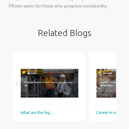
fifteen years for those who progress consistently.
Related Blogs
What are the highest paid Construction jobs in the UK?
Career in residential construction c