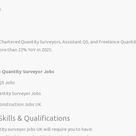
k
hartered Quantity Surveyors, Assistant QS, and Freelance Quanti
ore than 22% YoY in 2025.
 Quantity Surveyor Jobs
QS Jobs
antity Surveyor Jobs
nstruction Jobs UK
kills & Qualifications
ity surveyor jobs UK will require you to have: