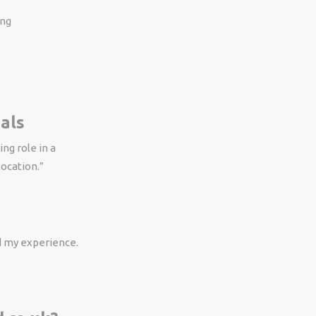
ing
als
ng role in a
location.”
ed my experience.