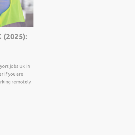
 (2025):
yors
jobs UK in
r if
you
are
king remotely
,