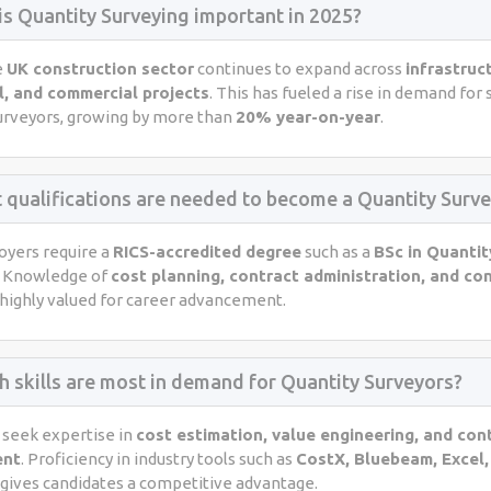
is Quantity Surveying important in 2025?
e
UK construction sector
continues to expand across
infrastruc
l, and commercial projects
. This has fueled a rise in demand for 
urveyors, growing by more than
20% year-on-year
.
 qualifications are needed to become a Quantity Surve
yers require a
RICS-accredited degree
such as a
BSc in Quantit
. Knowledge of
cost planning, contract administration, and co
 highly valued for career advancement.
h skills are most in demand for Quantity Surveyors?
seek expertise in
cost estimation, value engineering, and con
ent
. Proficiency in industry tools such as
CostX, Bluebeam, Excel,
gives candidates a competitive advantage.