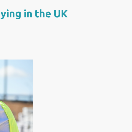
ying in the UK