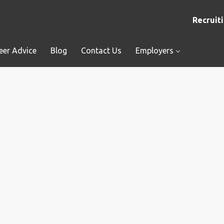
Recruiti
eer Advice
Blog
Contact Us
Employers