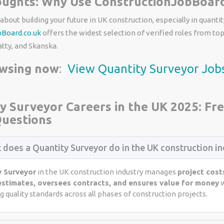
oughts: Why Use ConstructionJobBoard
 about building your future in UK construction, especially in quantit
bBoard.co.uk
offers the widest selection of verified roles from to
atty, and Skanska.
owsing now
:
View Quantity Surveyor Job
y Surveyor Careers in the UK 2025: Fr
uestions
 does a Quantity Surveyor do in the UK construction in
y Surveyor
in the UK construction industry manages
project cost
estimates, oversees contracts, and ensures value for money
w
 quality standards across all phases of construction projects.