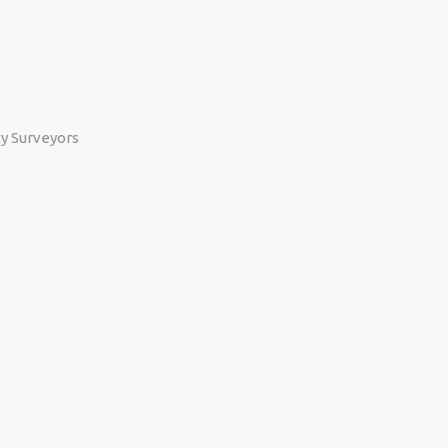
ty Surveyors