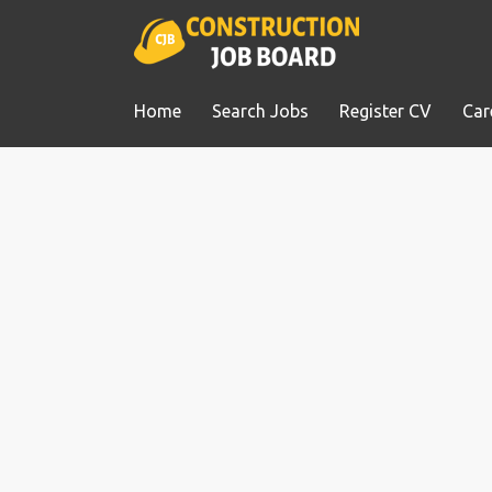
Home
Search Jobs
Register CV
Car