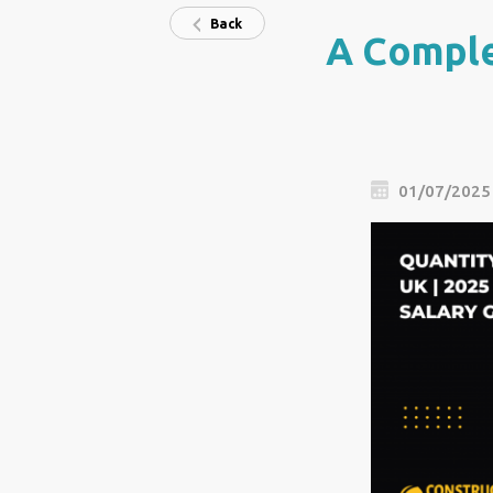
Back
A Comple
01/07/2025