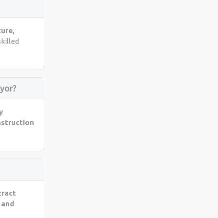
ture,
skilled
yor?
y
nstruction
tract
 and