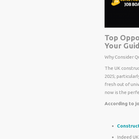
Top Oppor
Your Guid
Why
Consider
Qu
The UK construc
2025
;
particularl
fresh out of uni
now is the
perf
According to jo
Construc
Indeed UK