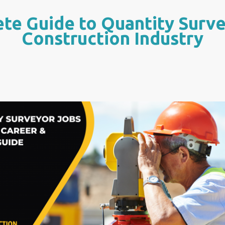
te Guide to Quantity Surve
Construction Industry