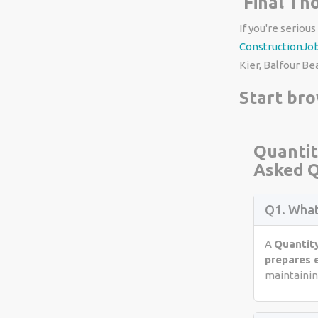
Final Th
If you're serious
ConstructionJo
Kier, Balfour Be
Start br
Quantit
Asked Q
Q1. What
A
Quantit
prepares 
maintaining