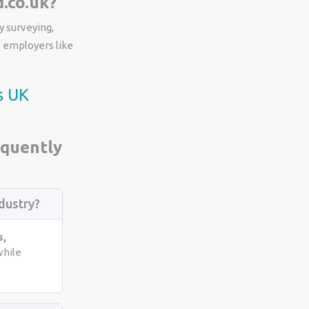
.co.uk?
y surveying,
p employers like
s UK
equently
dustry?
s,
hile