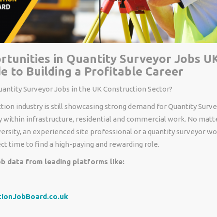
tunities in Quantity Surveyor Jobs UK
e to Building a Profitable Career
antity Surveyor Jobs in the UK Construction Sector?
tion industry
is
still
showcasing
strong demand for Quantity
Surve
y
within
infrastructure, residential and commercial
work
.
No matte
versity
,
an
experienced site professional or
a
quantity surveyor
wor
ect
time to
find
a high-paying and
rewarding
role.
b data from leading platforms like:
tionJobBoard.co.uk