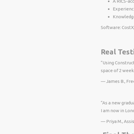
A RICS-acc
Experience
Knowledge
Software: CostX
Real Test
“Using Construct
space of 2 weeks
— James B., Fr
“As a new gradua
I am now in Lon
— Priya M., Assi