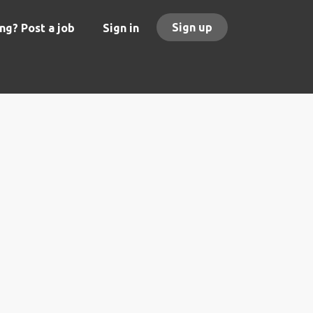
Sign up
ng? Post a job
Sign in