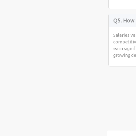
Q5. How 
Salaries va
competitiv
earn signif
growing d