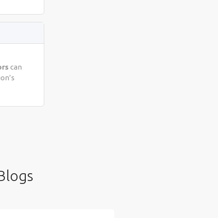
ors
can
ion’s
Blogs