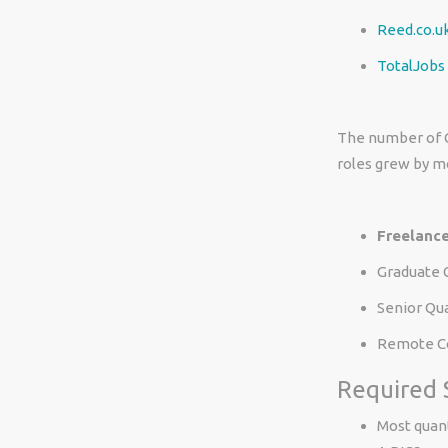
Reed.co.u
TotalJobs
The number of C
roles grew by m
Freelance
Graduate 
Senior Qu
Remote Co
Required S
Most quant