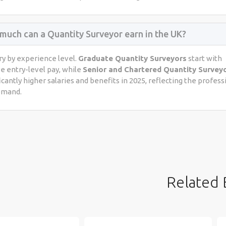
much can a Quantity Surveyor earn in the UK?
ry by experience level.
Graduate Quantity Surveyors
start with
e entry-level pay, while
Senior and Chartered Quantity Survey
icantly higher salaries and benefits in 2025, reflecting the profess
emand.
Related 