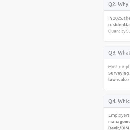
Q2. Why 
In 2025, th
residentia
Quantity S
Q3. What
Most emplo
Surveying
law
is also
Q4. Whic
Employers 
managem
Revit/BIM