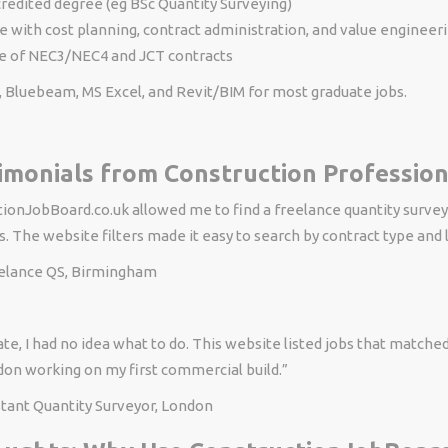
redited degree (eg BSc Quantity Surveying)
 with cost planning, contract administration, and value engineer
 of NEC3/NEC4 and JCT contracts
, Bluebeam, MS Excel, and Revit/BIM for most graduate jobs.
imonials from Construction Profession
ionJobBoard.co.uk allowed me to find a freelance quantity surveyi
. The website filters made it easy to search by contract type and 
eelance QS, Birmingham
te, I had no idea what to do. This website listed jobs that match
don working on my first commercial build.”
stant Quantity Surveyor, London