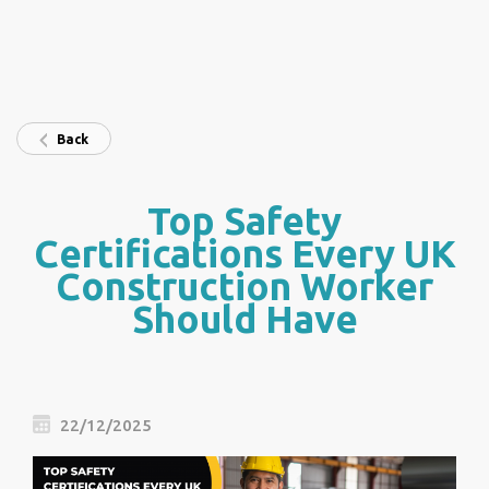
Back
Top Safety
Certifications Every UK
Construction Worker
Should Have
22/12/2025