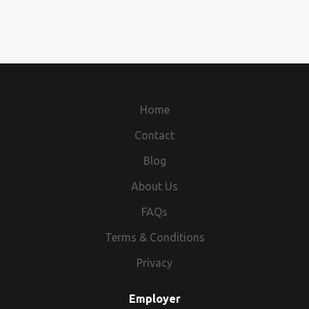
Home
Contact
Blog
About Us
FAQs
Terms & Conditions
Privacy
Employer