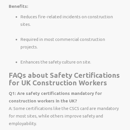
Benefits:
Reduces fire-related incidents on construction
sites.
Required in most commercial construction
projects.
Enhances the safety culture on site.
FAQs about Safety Certifications
for UK Construction Workers
Q1: Are safety certifications mandatory for
construction workers in the UK?
A: Some certifications like the CSCS card are mandatory
for most sites, while others improve safety and
employability.