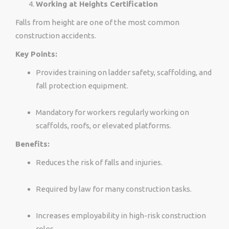
Working at Heights Certification
Falls from height are one of the most common
construction accidents.
Key Points:
Provides training on ladder safety, scaffolding, and
fall protection equipment.
Mandatory for workers regularly working on
scaffolds, roofs, or elevated platforms.
Benefits:
Reduces the risk of falls and injuries.
Required by law for many construction tasks.
Increases employability in high-risk construction
roles.