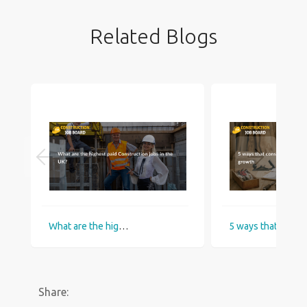
Related Blogs
What are the highest paid Construction jobs in the UK?
5 ways that construction industry helps
Share: