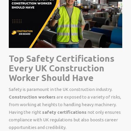
Top Safety Certifications
Every UK Construction
Worker Should Have
Safety is paramount in the UK construction industry.
Construction workers
are exposed to a variety of risks,
from working at heights to handling heavy machinery.
Having the right
safety certifications
not only ensures
compliance with UK regulations but also boosts career
opportunities and credibility.