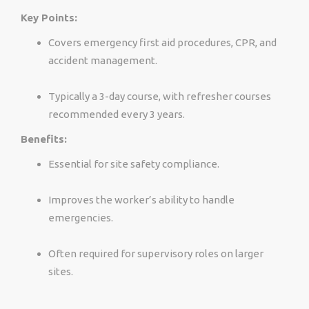
Key Points:
Covers emergency first aid procedures, CPR, and
accident management.
Typically a 3-day course, with refresher courses
recommended every 3 years.
Benefits:
Essential for site safety compliance.
Improves the worker’s ability to handle
emergencies.
Often required for supervisory roles on larger
sites.