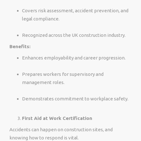
Covers risk assessment, accident prevention, and
legal compliance.
Recognized across the UK construction industry.
Benefits:
Enhances employability and career progression.
Prepares workers for supervisory and
management roles.
Demonstrates commitment to workplace safety.
First Aid at Work Certification
Accidents can happen on construction sites, and
knowing how to respond is vital.