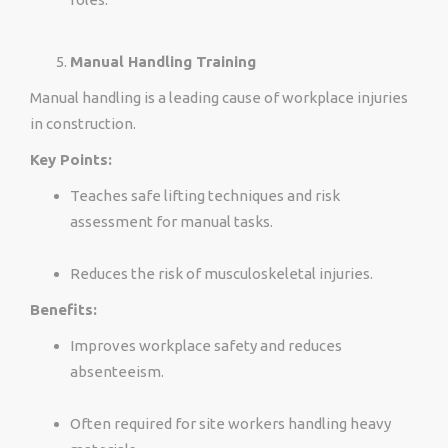
Manual Handling Training
Manual handling is a leading cause of workplace injuries
in construction.
Key Points:
Teaches safe lifting techniques and risk
assessment for manual tasks.
Reduces the risk of musculoskeletal injuries.
Benefits:
Improves workplace safety and reduces
absenteeism.
Often required for site workers handling heavy