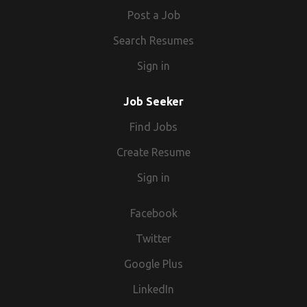
Post a Job
Search Resumes
Sign in
Job Seeker
Find Jobs
Create Resume
Sign in
Facebook
Twitter
Google Plus
LinkedIn