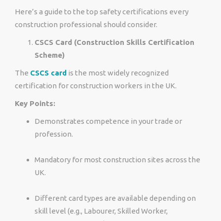
Here’s a guide to the top safety certifications every
construction professional should consider.
CSCS Card (Construction Skills Certification
Scheme)
The
CSCS card
is the most widely recognized
certification for construction workers in the UK.
Key Points:
Demonstrates competence in your trade or
profession.
Mandatory for most construction sites across the
UK.
Different card types are available depending on
skill level (e.g., Labourer, Skilled Worker,