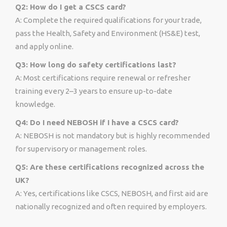
Q2: How do I get a CSCS card?
A: Complete the required qualifications for your trade,
pass the Health, Safety and Environment (HS&E) test,
and apply online.
Q3: How long do safety certifications last?
A: Most certifications require renewal or refresher
training every 2–3 years to ensure up-to-date
knowledge.
Q4: Do I need NEBOSH if I have a CSCS card?
A: NEBOSH is not mandatory but is highly recommended
for supervisory or management roles.
Q5: Are these certifications recognized across the
UK?
A: Yes, certifications like CSCS, NEBOSH, and first aid are
nationally recognized and often required by employers.