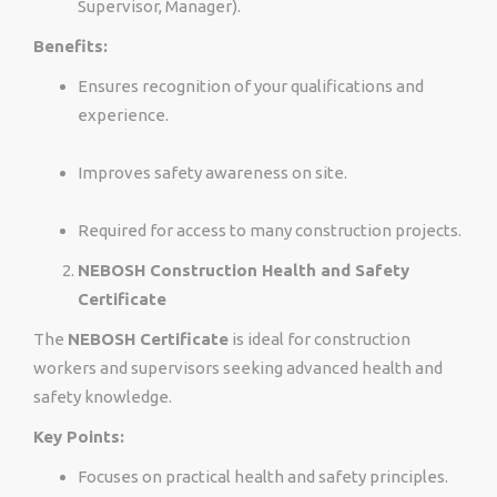
Supervisor, Manager).
Benefits:
Ensures recognition of your qualifications and
experience.
Improves safety awareness on site.
Required for access to many construction projects.
NEBOSH Construction Health and Safety
Certificate
The
NEBOSH Certificate
is ideal for construction
workers and supervisors seeking advanced health and
safety knowledge.
Key Points:
Focuses on practical health and safety principles.