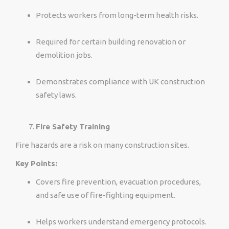
Protects workers from long-term health risks.
Required for certain building renovation or
demolition jobs.
Demonstrates compliance with UK construction
safety laws.
Fire Safety Training
Fire hazards are a risk on many construction sites.
Key Points:
Covers fire prevention, evacuation procedures,
and safe use of fire-fighting equipment.
Helps workers understand emergency protocols.