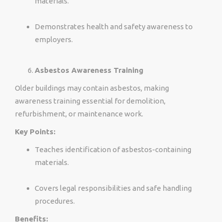
materials.
Demonstrates health and safety awareness to
employers.
Asbestos Awareness Training
Older buildings may contain asbestos, making
awareness training essential for demolition,
refurbishment, or maintenance work.
Key Points:
Teaches identification of asbestos-containing
materials.
Covers legal responsibilities and safe handling
procedures.
Benefits: