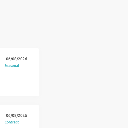
06/08/2026
Seasonal
06/08/2026
Contract