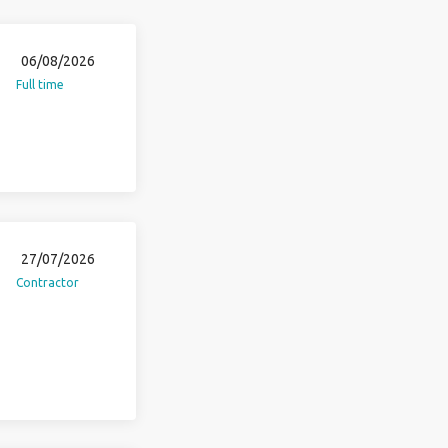
06/08/2026
Full time
27/07/2026
Contractor