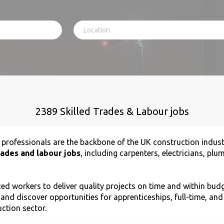
2389 Skilled Trades & Labour jobs
r professionals are the backbone of the UK construction indus
rades and labour jobs
, including carpenters, electricians, pl
d workers to deliver quality projects on time and within budg
 and discover opportunities for apprenticeships, full-time, an
uction sector.