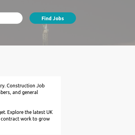
Find Jobs
try. Construction Job
umbers, and general
et. Explore the latest UK
d contract work to grow