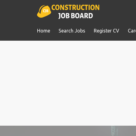
Home
Search Jobs
Register CV
Car