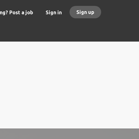
Sign up
ng? Post a job
Sign in