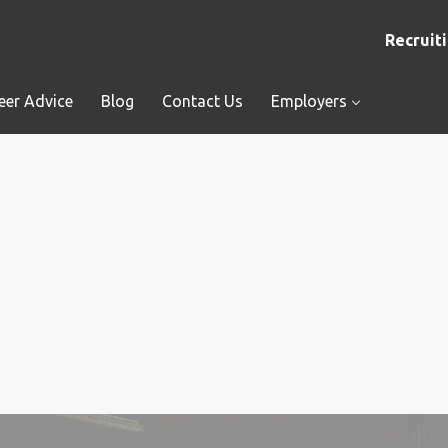
Recruiti
eer Advice
Blog
Contact Us
Employers