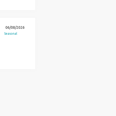
06/08/2026
Seasonal