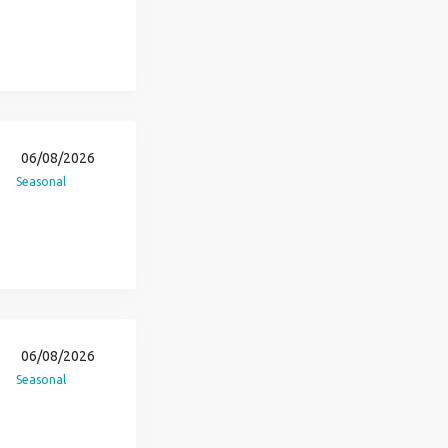
06/08/2026
Seasonal
06/08/2026
Seasonal