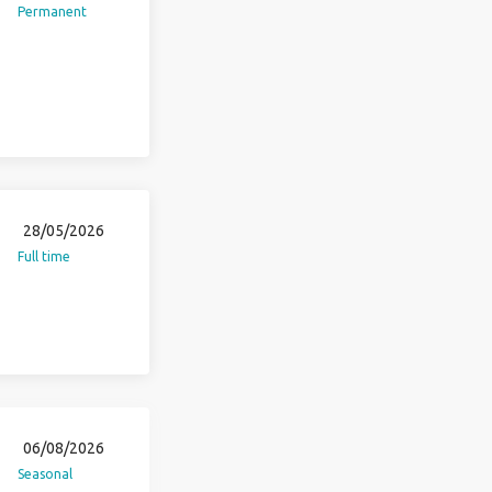
Permanent
28/05/2026
Full time
06/08/2026
Seasonal