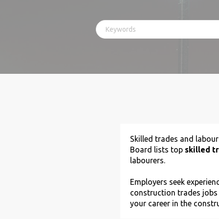
Skilled trades and labou
Board lists top
skilled t
labourers.
Employers seek experience
construction trades jobs
your career in the constr