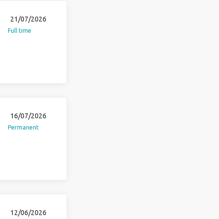
21/07/2026
Full time
16/07/2026
Permanent
12/06/2026