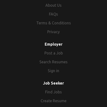
About Us
FAQs
Terms & Conditions
Privacy
Employer
Post a Job
Search Resumes
Sign in
Job Seeker
Find Jobs
Create Resume