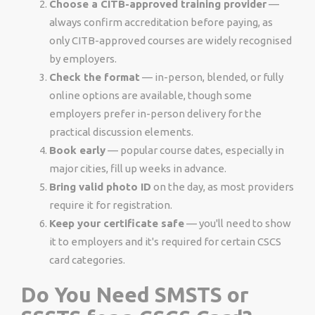
Choose a CITB-approved training provider
—
always confirm accreditation before paying, as
only CITB-approved courses are widely recognised
by employers.
Check the format
— in-person, blended, or fully
online options are available, though some
employers prefer in-person delivery for the
practical discussion elements.
Book early
— popular course dates, especially in
major cities, fill up weeks in advance.
Bring valid photo ID
on the day, as most providers
require it for registration.
Keep your certificate safe
— you'll need to show
it to employers and it's required for certain CSCS
card categories.
Do You Need SMSTS or