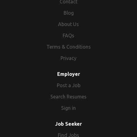
Contact
Blog
About Us
FAQs
Terms & Conditions
Privacy
Employer
Post a Job
Search Resumes
Sign in
Job Seeker
Find Jobs