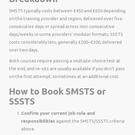
SMSTS typically costs between £450 and £650 depending
on the training provider and region, delivered over five
consecutive days or spread across non-consecutive
days/weeks in some providers' modular formats. SSSTS
costs considerably less, generally £200–£300, delivered
over two days.
Both courses require passing a multiple-choice test at
the end, and re-sits are usually available if you don't pass
on the first attempt, sometimes at an additional cost.
How to Book SMSTS or
SSSTS
Confirm your current job role and
responsibilities
against the SMSTS/SSSTS criteria
above.