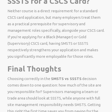
SSSTS for a CSCS Card?
Neither course is a direct requirement for a standard
CSCS card application, but many employers treat them
as a practical prerequisite for supervisory and
management roles specifically, alongside your CSCS card.
If you're applying for a Black (Manager) or Gold
(Supervisory) CSCS card, having SMSTS or SSSTS
respectively strengthens your application and makes
you significantly more employable for those roles.
Final Thoughts
Choosing correctly in the
SMSTS vs SSSTS
decision
comes down to one question: how much of the site are
you responsible for? Supervisors managing a team or
trade area should look at SSSTS, while anyone with full
site management responsibility needs SMSTS. Getting
this right the first time saves you from paying for the