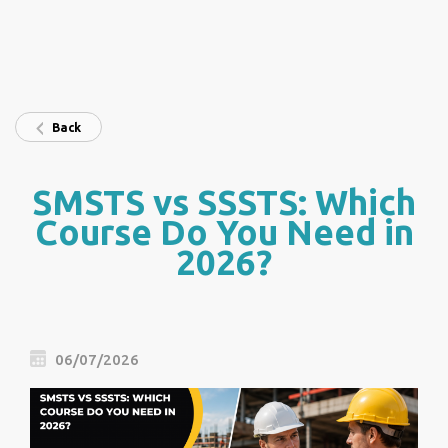
Back
SMSTS vs SSSTS: Which
Course Do You Need in
2026?
06/07/2026