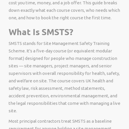
cost you time, money, and a job offer. This guide breaks
down exactly what each course covers, who needs which
one, and how to book the right course the first time.
What Is SMSTS?
SMSTS stands for Site Management Safety Training
Scheme. It's a five-day course (or equivalent modular
format) designed for people who manage construction
sites — site managers, project managers, and senior
supervisors with overall responsibility for health, safety,
and welfare on site. The course covers UK health and
safety law, risk assessment, method statements,
accident prevention, environmental management, and
the legal responsibilities that come with managing a live
site.
Most principal contractors treat SMSTS as a baseline
requirement for anyone holding a site management