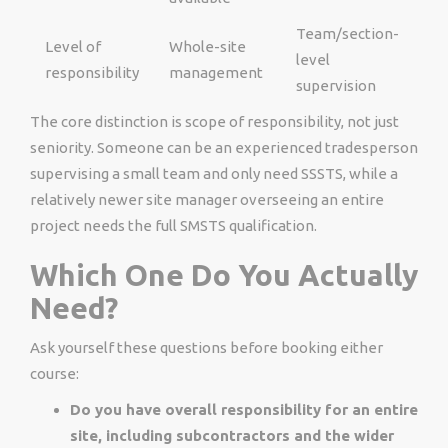
Team/section-
Level of
Whole-site
level
responsibility
management
supervision
The core distinction is scope of responsibility, not just
seniority. Someone can be an experienced tradesperson
supervising a small team and only need SSSTS, while a
relatively newer site manager overseeing an entire
project needs the full SMSTS qualification.
Which One Do You Actually
Need?
Ask yourself these questions before booking either
course:
Do you have overall responsibility for an entire
site, including subcontractors and the wider