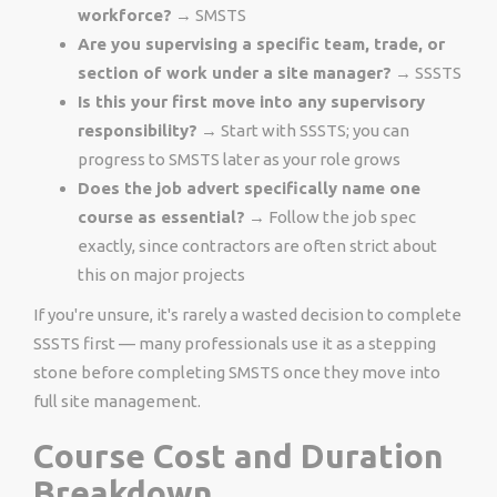
workforce?
→ SMSTS
Are you supervising a specific team, trade, or
section of work under a site manager?
→ SSSTS
Is this your first move into any supervisory
responsibility?
→ Start with SSSTS; you can
progress to SMSTS later as your role grows
Does the job advert specifically name one
course as essential?
→ Follow the job spec
exactly, since contractors are often strict about
this on major projects
If you're unsure, it's rarely a wasted decision to complete
SSSTS first — many professionals use it as a stepping
stone before completing SMSTS once they move into
full site management.
Course Cost and Duration
Breakdown