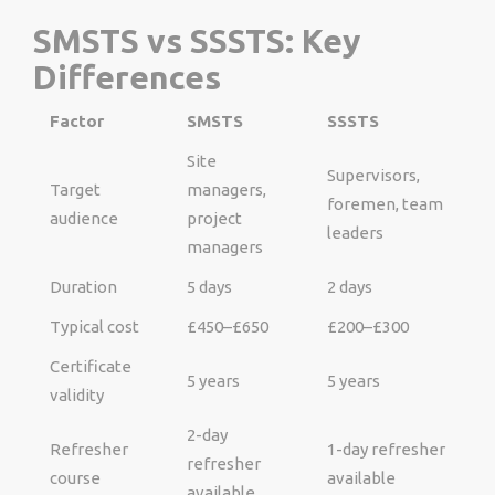
SMSTS vs SSSTS: Key
Differences
Factor
SMSTS
SSSTS
Site
Supervisors,
Target
managers,
foremen, team
audience
project
leaders
managers
Duration
5 days
2 days
Typical cost
£450–£650
£200–£300
Certificate
5 years
5 years
validity
2-day
Refresher
1-day refresher
refresher
course
available
available