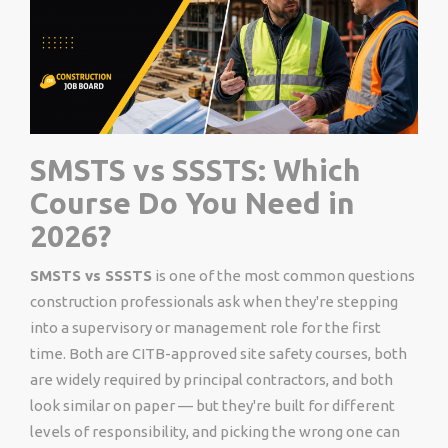
SMSTS vs SSSTS: Which
Course Do You Need in
2026?
SMSTS vs SSSTS
is one of the most common questions
construction professionals ask when they're stepping
into a supervisory or management role for the first
time. Both are CITB-approved site safety courses, both
are widely required by principal contractors, and both
look similar on paper — but they're built for different
levels of responsibility, and picking the wrong one can