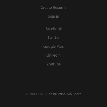
Create Resume
Sign in
Facebook
Twitter
Google Plus
LinkedIn
Youtube
© 2008-2026
Construction Job Board