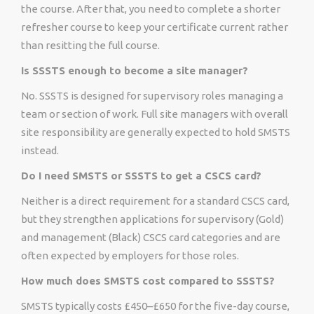
the course. After that, you need to complete a shorter
refresher course to keep your certificate current rather
than resitting the full course.
Is SSSTS enough to become a site manager?
No. SSSTS is designed for supervisory roles managing a
team or section of work. Full site managers with overall
site responsibility are generally expected to hold SMSTS
instead.
Do I need SMSTS or SSSTS to get a CSCS card?
Neither is a direct requirement for a standard CSCS card,
but they strengthen applications for supervisory (Gold)
and management (Black) CSCS card categories and are
often expected by employers for those roles.
How much does SMSTS cost compared to SSSTS?
SMSTS typically costs £450–£650 for the five-day course,