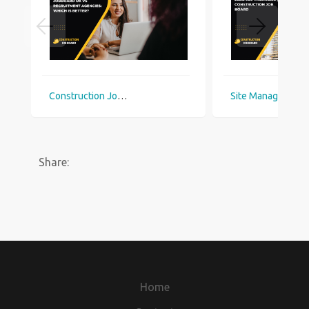
Construction Jobboard UK vs Recruitment Agencies: Which Is Better?
Site Manager Jobs UK 2026: 900 Vacancies | Construction Job Board
Share:
Home