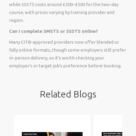
while SSSTS costs around £200–£300 for the two-day
course, with prices varying by training provider and
region.
Can I complete SMSTS or SSSTS online?
Many CITB-approved providers now offer blended or
fully online formats, though some employers still prefer
in-person delivery, so it's worth checking your
employer's or target job's preference before booking.
Related Blogs