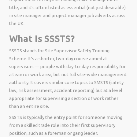
title, and it's often listed as essential (not just desirable)
in site manager and project manager job adverts across
the UK.
What Is SSSTS?
SSSTS stands for Site Supervisor Safety Training
Scheme. It's a shorter, two-day course aimed at
supervisors — people with day-to-day responsibility for
a team or work area, but not full site-wide management
authority. It covers similar core topics to SMSTS (safety
law, risk assessment, accident reporting) but at a level
appropriate for supervising a section of work rather
than an entire site.
SSSTS is typically the entry point for someone moving
from a skilled trade role into their first supervisory
position, such as a foreman or gang leader.