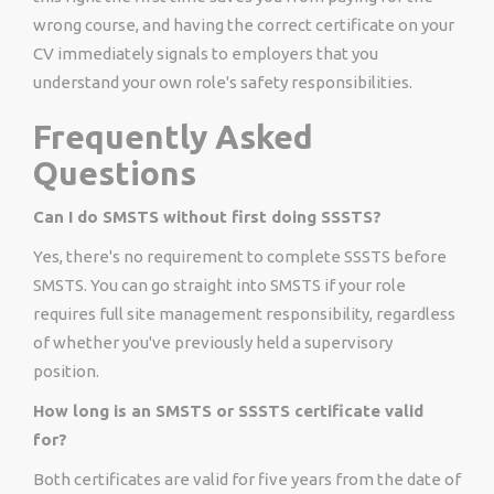
wrong course, and having the correct certificate on your
CV immediately signals to employers that you
understand your own role's safety responsibilities.
Frequently Asked
Questions
Can I do SMSTS without first doing SSSTS?
Yes, there's no requirement to complete SSSTS before
SMSTS. You can go straight into SMSTS if your role
requires full site management responsibility, regardless
of whether you've previously held a supervisory
position.
How long is an SMSTS or SSSTS certificate valid
for?
Both certificates are valid for five years from the date of