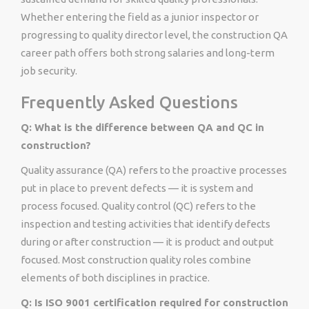
Whether entering the field as a junior inspector or
progressing to quality director level, the construction QA
career path offers both strong salaries and long-term
job security.
Frequently Asked Questions
Q: What is the difference between QA and QC in
construction?
Quality assurance (QA) refers to the proactive processes
put in place to prevent defects — it is system and
process focused. Quality control (QC) refers to the
inspection and testing activities that identify defects
during or after construction — it is product and output
focused. Most construction quality roles combine
elements of both disciplines in practice.
Q: Is ISO 9001 certification required for construction