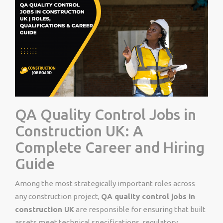
QA Quality Control Jobs in
Construction UK: A
Complete Career and Hiring
Guide
Among the most strategically important roles across
any construction project,
QA quality control jobs in
construction UK
are responsible for ensuring that built
assets meet technical specifications, regulatory