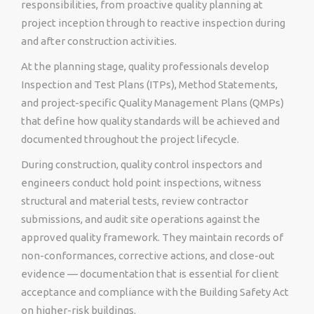
responsibilities, from proactive quality planning at
project inception through to reactive inspection during
and after construction activities.
At the planning stage, quality professionals develop
Inspection and Test Plans (ITPs), Method Statements,
and project-specific Quality Management Plans (QMPs)
that define how quality standards will be achieved and
documented throughout the project lifecycle.
During construction, quality control inspectors and
engineers conduct hold point inspections, witness
structural and material tests, review contractor
submissions, and audit site operations against the
approved quality framework. They maintain records of
non-conformances, corrective actions, and close-out
evidence — documentation that is essential for client
acceptance and compliance with the Building Safety Act
on higher-risk buildings.