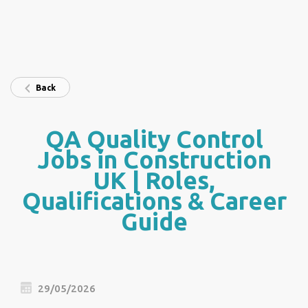
Back
QA Quality Control
Jobs in Construction
UK | Roles,
Qualifications & Career
Guide
29/05/2026