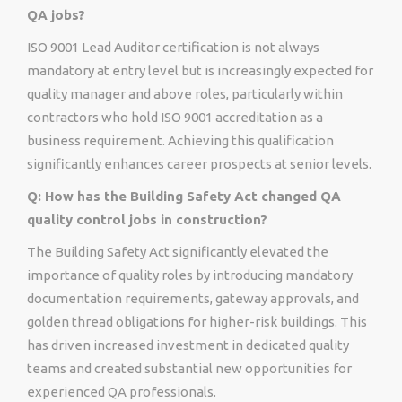
QA jobs?
ISO 9001 Lead Auditor certification is not always
mandatory at entry level but is increasingly expected for
quality manager and above roles, particularly within
contractors who hold ISO 9001 accreditation as a
business requirement. Achieving this qualification
significantly enhances career prospects at senior levels.
Q: How has the Building Safety Act changed QA
quality control jobs in construction?
The Building Safety Act significantly elevated the
importance of quality roles by introducing mandatory
documentation requirements, gateway approvals, and
golden thread obligations for higher-risk buildings. This
has driven increased investment in dedicated quality
teams and created substantial new opportunities for
experienced QA professionals.