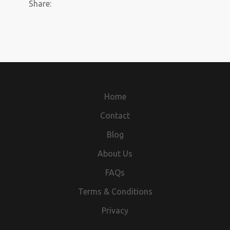
Share:
Home
Contact
Blog
About Us
FAQs
Terms & Conditions
Privacy