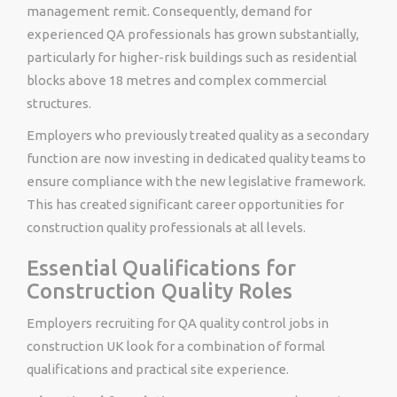
management remit. Consequently, demand for
experienced QA professionals has grown substantially,
particularly for higher-risk buildings such as residential
blocks above 18 metres and complex commercial
structures.
Employers who previously treated quality as a secondary
function are now investing in dedicated quality teams to
ensure compliance with the new legislative framework.
This has created significant career opportunities for
construction quality professionals at all levels.
Essential Qualifications for
Construction Quality Roles
Employers recruiting for QA quality control jobs in
construction UK look for a combination of formal
qualifications and practical site experience.