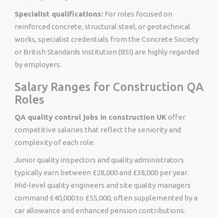
Specialist qualifications:
For roles focused on
reinforced concrete, structural steel, or geotechnical
works, specialist credentials from the Concrete Society
or British Standards Institution (BSI) are highly regarded
by employers.
Salary Ranges for Construction QA
Roles
QA quality control jobs in construction UK
offer
competitive salaries that reflect the seniority and
complexity of each role.
Junior quality inspectors and quality administrators
typically earn between £28,000 and £38,000 per year.
Mid-level quality engineers and site quality managers
command £40,000 to £55,000, often supplemented by a
car allowance and enhanced pension contributions.