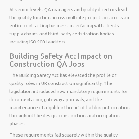
At senior levels, QA managers and quality directors lead
the quality function across multiple projects or across an
entire contracting business, interfacing with clients,
supply chains, and third-party certification bodies
including ISO 9001 auditors.
Building Safety Act Impact on
Construction QA Jobs
The Building Safety Act has elevated the profile of
quality roles in UK construction significantly. The
legislation introduced new mandatory requirements for
documentation, gateway approvals, and the
maintenance of a 'golden thread' of building information
throughout the design, construction, and occupation
phases.
These requirements fall squarely within the quality