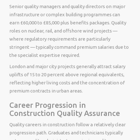
Senior quality managers and quality directors on major
infrastructure or complex building programmes can
earn £60,000 to £85,000 plus benefits packages. Quality
roles on nuclear, rail, and offshore wind projects —
where regulatory requirements are particularly
stringent — typically command premium salaries due to
the specialist expertise required.
London and major city projects generally attract salary
uplifts of 15 to 20 percent above regional equivalents,
reflecting higher living costs and the concentration of
premium contracts in urban areas.
Career Progression in
Construction Quality Assurance
Quality careers in construction follow a relatively clear
progression path. Graduates and technicians typically