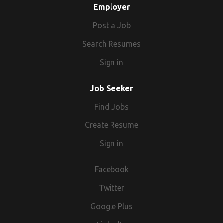
Employer
Post a Job
Search Resumes
Sign in
Job Seeker
Find Jobs
Create Resume
Sign in
Facebook
Twitter
Google Plus