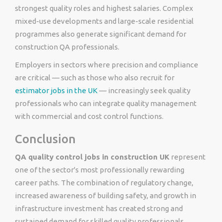
strongest quality roles and highest salaries. Complex
mixed-use developments and large-scale residential
programmes also generate significant demand for
construction QA professionals.
Employers in sectors where precision and compliance
are critical — such as those who also recruit for
estimator jobs in the UK
— increasingly seek quality
professionals who can integrate quality management
with commercial and cost control functions.
Conclusion
QA quality control jobs in construction UK
represent
one of the sector's most professionally rewarding
career paths. The combination of regulatory change,
increased awareness of building safety, and growth in
infrastructure investment has created strong and
sustained demand for skilled quality professionals.