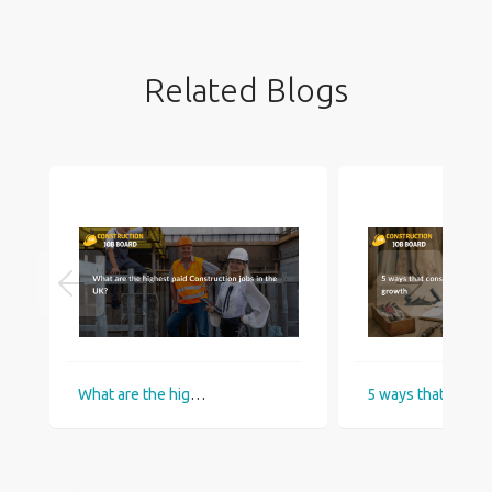
Related Blogs
What are the highest paid Construction jobs in the UK?
5 ways that construction industry helps