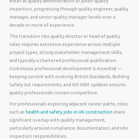
enter as quality administrators or junior quality
inspectors, progressing through quality engineer, quality
manager, and senior quality manager levels over a
decade or more of experience.
The transition into quality director or head of quality
roles requires extensive experience across multiple
project types, strong stakeholder management skills,
and typically a chartered professional qualification.
Continuous professional development is essential —
keeping current with evolving British Standards, Building
Safety Act requirements, and ISO 9001 updates ensures
quality professionals remain competitive.
For professionals exploring adjacent career paths, roles
such as
health and safety jobs in UK construction
share
significant overlap with quality management,
particularly around compliance, documentation, and site
inspection responsibilities.