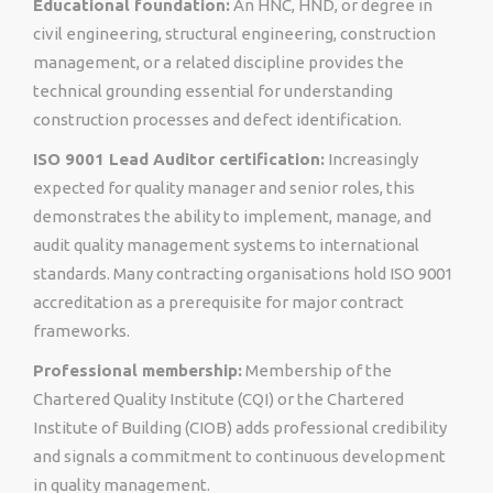
Educational foundation:
An HNC, HND, or degree in
civil engineering, structural engineering, construction
management, or a related discipline provides the
technical grounding essential for understanding
construction processes and defect identification.
ISO 9001 Lead Auditor certification:
Increasingly
expected for quality manager and senior roles, this
demonstrates the ability to implement, manage, and
audit quality management systems to international
standards. Many contracting organisations hold ISO 9001
accreditation as a prerequisite for major contract
frameworks.
Professional membership:
Membership of the
Chartered Quality Institute (CQI) or the Chartered
Institute of Building (CIOB) adds professional credibility
and signals a commitment to continuous development
in quality management.