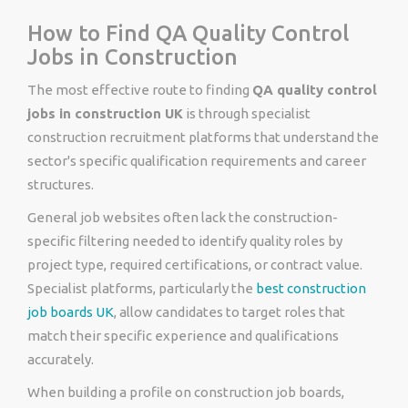
How to Find QA Quality Control
Jobs in Construction
The most effective route to finding
QA quality control
jobs in construction UK
is through specialist
construction recruitment platforms that understand the
sector's specific qualification requirements and career
structures.
General job websites often lack the construction-
specific filtering needed to identify quality roles by
project type, required certifications, or contract value.
Specialist platforms, particularly the
best construction
job boards UK
, allow candidates to target roles that
match their specific experience and qualifications
accurately.
When building a profile on construction job boards,