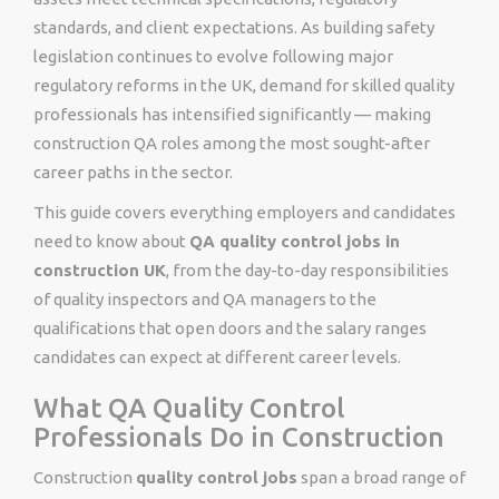
standards, and client expectations. As building safety
legislation continues to evolve following major
regulatory reforms in the UK, demand for skilled quality
professionals has intensified significantly — making
construction QA roles among the most sought-after
career paths in the sector.
This guide covers everything employers and candidates
need to know about
QA quality control jobs in
construction UK
, from the day-to-day responsibilities
of quality inspectors and QA managers to the
qualifications that open doors and the salary ranges
candidates can expect at different career levels.
What QA Quality Control
Professionals Do in Construction
Construction
quality control jobs
span a broad range of