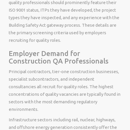
quality professionals should prominently feature their
ISO 9001 status, ITPs they have developed, the project
types they have inspected, and any experience with the
Building Safety Act gateway process. These details are
the primary screening criteria used by employers
recruiting for quality roles.
Employer Demand for
Construction QA Professionals
Principal contractors, tier-one construction businesses,
specialist subcontractors, and independent
consultancies all recruit for quality roles. The highest
concentrations of quality vacancies are typically found in
sectors with the most demanding regulatory
environments.
Infrastructure sectors including rail, nuclear, highways,
and offshore energy generation consistently offer the