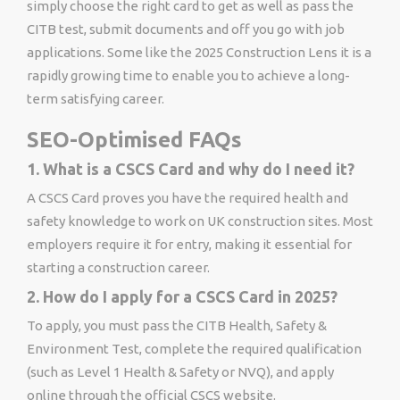
simply choose the right card to get as well as pass the
CITB test, submit documents and off you go with job
applications. Some like the 2025 Construction Lens it is a
rapidly growing time to enable you to achieve a long-
term satisfying career.
SEO-Optimised FAQs
1. What is a CSCS Card and why do I need it?
A CSCS Card proves you have the required health and
safety knowledge to work on UK construction sites. Most
employers require it for entry, making it essential for
starting a construction career.
2. How do I apply for a CSCS Card in 2025?
To apply, you must pass the CITB Health, Safety &
Environment Test, complete the required qualification
(such as Level 1 Health & Safety or NVQ), and apply
online through the official CSCS website.