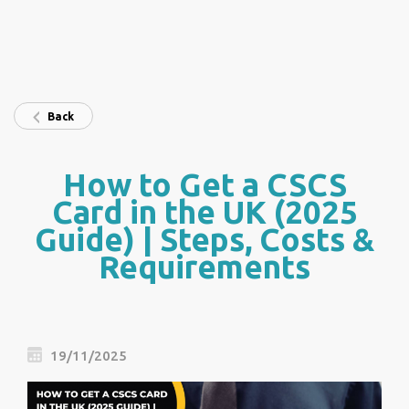
Back
How to Get a CSCS
Card in the UK (2025
Guide) | Steps, Costs &
Requirements
19/11/2025