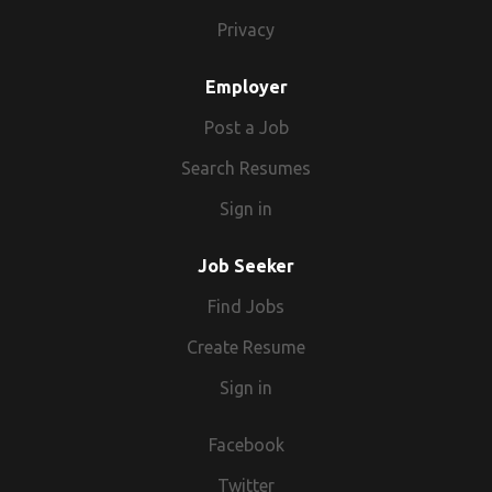
Privacy
Employer
Post a Job
Search Resumes
Sign in
Job Seeker
Find Jobs
Create Resume
Sign in
Facebook
Twitter