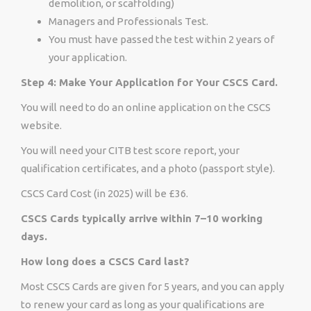
demolition, or scaffolding)
Managers and Professionals Test.
You must have passed the test within 2 years of
your application.
Step 4: Make Your Application for Your CSCS Card.
You will need to do an online application on the CSCS
website.
You will need your CITB test score report, your
qualification certificates, and a photo (passport style).
CSCS Card Cost (in 2025) will be £36.
CSCS Cards typically arrive within 7–10 working
days.
How long does a CSCS Card last?
Most CSCS Cards are given for 5 years, and you can apply
to renew your card as long as your qualifications are