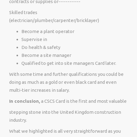
contracts or supplies or------------
Skilled trades
(electrician/plumber/carpenter/bricklayer)
Become a plant operator
Supervise in
Do health & safety
Become a site manager
Qualified to get into site managers Card later.
With some time and further qualifications you could be
doing as much as a gold or even black card and even
multi-tier increases in salary.
In conclusion,
a CSCS Card is the first and most valuable
stepping stone into the United Kingdom construction
industry.
What we highlighted is all very straightforward as you