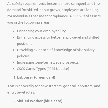
As safety requirements become more stringent and the
demand for skilled labour grows, employers are looking
for individuals that meet compliance. A CSCS Card assists
you in the following areas:
Enhancing your employability
Enhancing access to better entry-level and skilled
positions
Providing evidence of knowledge of site safety
policies
Increasing long-term wage prospects
CSCS Cards Types (2025 Update)
Labourer (green card)
This is generally for new starters, general labourers, and
entry level roles.
Skilled Worker (blue card)