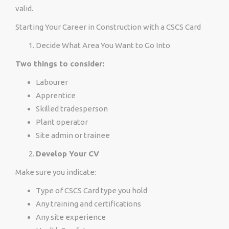
valid.
Starting Your Career in Construction with a CSCS Card
Decide What Area You Want to Go Into
Two things to consider:
Labourer
Apprentice
Skilled tradesperson
Plant operator
Site admin or trainee
Develop Your CV
Make sure you indicate:
Type of CSCS Card type you hold
Any training and certifications
Any site experience