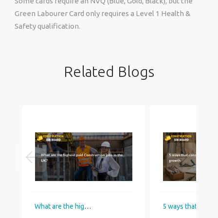
Some cards require an NVQ (Blue, Gold, Black), but the
Green Labourer Card only requires a Level 1 Health &
Safety qualification.
Related Blogs
What are the highest paid Construction jobs in the UK?
5 ways that construction industry helps