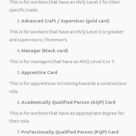
This is for workers that have an NVQ Level 2 for their
specific trade.
Advanced Craft / Supervisor (gold card
)
This is for workers that have an NVQ Level 3 or greater
and supervisors / foreman's.
Manager (black card)
This is for managers that have an NVQ Level 6 or 7.
Apprentice Card
This is for apprentices in training towards a construction
role.
Academically Qualified Person (AQP) Card
This is for workers that have an appropriate degree for
their role.
Professionally Qualified Person (PQP) Card