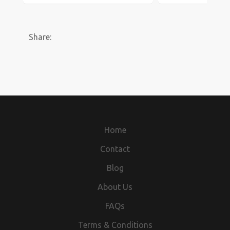
Share:
Home
Contact
Blog
About Us
FAQs
Terms & Conditions