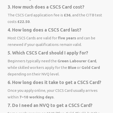
3. How much does a CSCS Card cost?
The CSCS Card application fee is
£36
, and the CITB test
costs
£22.50
.
4. How long does a CSCS Card last?
Most CSCS Cards are valid for
five years
and can be
renewed if your qualifications remain valid.
5. Which CSCS Card should I apply for?
Beginners typically need the
Green Labourer Card
,
while skilled workers apply for the
Blue
or
Gold Card
depending on their NVQ level.
6. How long does it take to get a CSCS Card?
Once you apply online, your CSCS Card usually arrives
within
7–10 working days
.
7. Do I need an NVQ to get a CSCS Card?