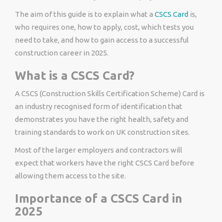
The aim of this guide is to explain what a
CSCS Card
is,
who requires one, how to apply, cost, which tests you
need to take, and how to gain access to a successful
construction career in 2025.
What is a CSCS Card?
A CSCS (Construction Skills Certification Scheme) Card is
an industry recognised form of identification that
demonstrates you have the right health, safety and
training standards to work on UK construction sites.
Most of the larger employers and contractors will
expect that workers have the right CSCS Card before
allowing them access to the site.
Importance of a CSCS Card in
2025