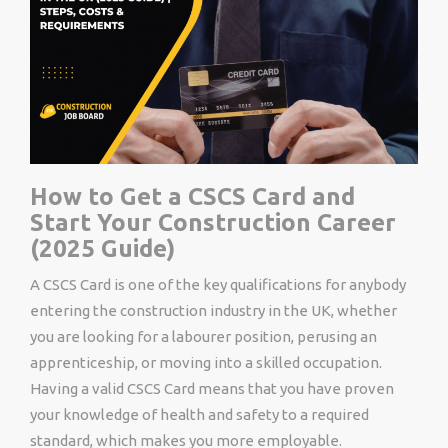
How to Get a CSCS Card and
Start Your Construction Career
(2025 Guide)
A CSCS Card is one of the key qualifications for anybody
entering the construction industry in the UK, whether
you are looking for a labourer position, perusing an
apprenticeship, or moving into a skilled occupation.
Having a valid CSCS Card means that you have proven
your knowledge of health and safety to a required
standard, which makes you more employable.