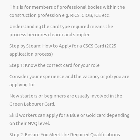
This is for members of professional bodies within the
construction profession e.g. RICS, CIOB, ICE etc.
Understanding the card type required means the
process becomes clearer and simpler.
Step by Steam: How to Apply for a CSCS Card (2025
application process)
Step 1: Know the correct card for your role.
Consider your experience and the vacancy or job you are
applying for.
New starters or beginners are usually involved in the
Green Labourer Card.
Skill workers can apply for a Blue or Gold card depending
on their NVQ level.
Step 2: Ensure You Meet the Required Qualifications