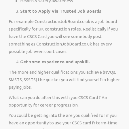
Health & safety awareness
Start to Apply Via Trusted Job Boards
For example ConstructionJobBoard.co.uk is a job board
specifically for UK construction roles. Realistically if you
have the CSCS Card you will see somebody post
something as ConstructionJobBoard.co.uk has every
possible job even court cases.
Get some experience and upskill.
The more and higher qualifications you achieve (NVQs,
SMSTS, SSSTS) the quicker you will find yourself in higher
paying jobs.
What can you do after this with you CSCS Card ? An
opportunity for career progression.
You could be getting into the are you qualified for if you
have an opportunity to use your CSCS card fr term-time