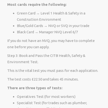
Most cards require the following:
Green Card → Level 1 Health & Safety in a
Construction Environment
Blue/Gold Cards → NVQ or SVQ in your trade
Black Card → Manager NVQ Level 6/7
If you do not have an NVQ, you may have to complete
one before you can apply.
Step 3: Book and Pass the CITB Health, Safety &
Environment Test.
This is the vital test you must pass for each application.
The test costs £22.50 and takes 45 minutes.
There are three types of tests:
Operatives Test (for most workers)
Specialist Test (for trades such as plumber,