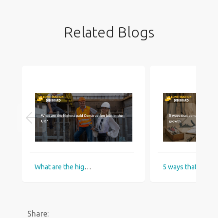
Related Blogs
What are the highest paid Construction jobs in the UK?
5 ways that construction industry helps
Share: