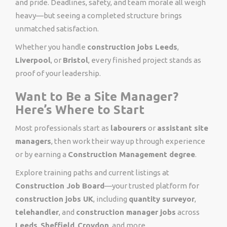
and pride. Deadlines, safety, and team morale all weigh
heavy—but seeing a completed structure brings
unmatched satisfaction.
Whether you handle
construction jobs Leeds
,
Liverpool
, or
Bristol
, every finished project stands as
proof of your leadership.
Want to Be a Site Manager?
Here’s Where to Start
Most professionals start as
labourers
or
assistant site
managers
, then work their way up through experience
or by earning a
Construction Management degree
.
Explore training paths and current listings at
Construction Job Board
—your trusted platform for
construction jobs UK
, including
quantity surveyor
,
telehandler
, and
construction manager jobs
across
Leeds
,
Sheffield
,
Croydon
, and more.