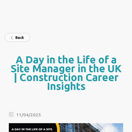
Back
A Day in the Life of a
Site Manager in the UK
| Construction Career
Insights
11/04/2025