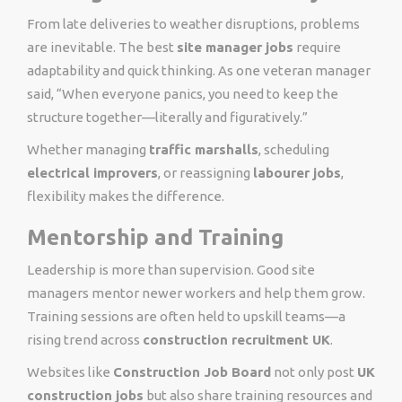
From late deliveries to weather disruptions, problems
are inevitable. The best
site manager jobs
require
adaptability and quick thinking. As one veteran manager
said, “When everyone panics, you need to keep the
structure together—literally and figuratively.”
Whether managing
traffic marshalls
, scheduling
electrical improvers
, or reassigning
labourer jobs
,
flexibility makes the difference.
Mentorship and Training
Leadership is more than supervision. Good site
managers mentor newer workers and help them grow.
Training sessions are often held to upskill teams—a
rising trend across
construction recruitment UK
.
Websites like
Construction Job Board
not only post
UK
construction jobs
but also share training resources and