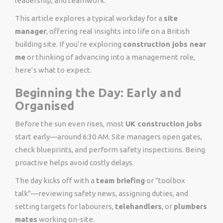
leadership, and teamwork.
This article explores a typical workday for a
site
manager
, offering real insights into life on a British
building site. If you’re exploring
construction jobs near
me
or thinking of advancing into a management role,
here’s what to expect.
Beginning the Day: Early and
Organised
Before the sun even rises, most
UK construction jobs
start early—around 6:30 AM. Site managers open gates,
check blueprints, and perform safety inspections. Being
proactive helps avoid costly delays.
The day kicks off with a
team briefing
or "toolbox
talk"—reviewing safety news, assigning duties, and
setting targets for labourers,
telehandlers
, or
plumbers
mates
working on-site.