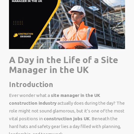
A Day in the Life of a Site
Manager in the UK
Introduction
Ever wonder what a
site manager in the UK
construction industry
actually does during the day? The
role might not sound glamorous, but it’s one of the most
vital positions in
construction jobs UK
. Beneath the
hard hats and safety gear lies a day filled with planning,