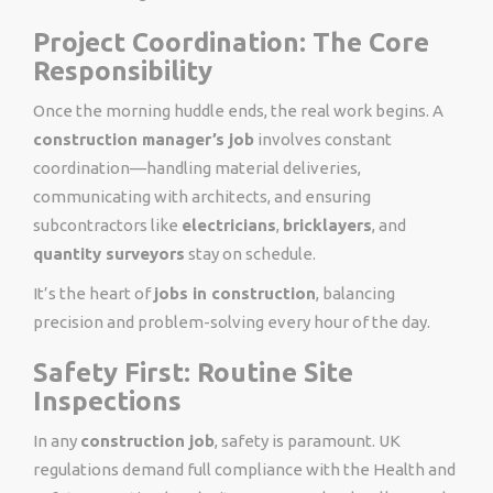
Project Coordination: The Core
Responsibility
Once the morning huddle ends, the real work begins. A
construction manager’s job
involves constant
coordination—handling material deliveries,
communicating with architects, and ensuring
subcontractors like
electricians
,
bricklayers
, and
quantity surveyors
stay on schedule.
It’s the heart of
jobs in construction
, balancing
precision and problem-solving every hour of the day.
Safety First: Routine Site
Inspections
In any
construction job
, safety is paramount. UK
regulations demand full compliance with the Health and