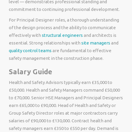
level — demonstrates professional standing and
commitment to continuing professional development.
For Principal Designer roles, a thorough understanding
of the design process and the ability to communicate
effectively with
structural engineers
and architects is
essential. Strong relationships with
site managers
and
quality control teams
are fundamental to effective
safety management in the construction phase.
Salary Guide
Health and Safety Advisors typically earn £35,000 to
£50,000. Health and Safety Managers command £50,000
to £70,000. Senior HSE Managers and Principal Designers
earn £65,000 to £90,000. Head of Health and Safety or
Group Safety Director roles at major contractors carry
salaries of £90,000 to £130,000. Contract health and
safety managers earn £350 to £550 per day. Demand is