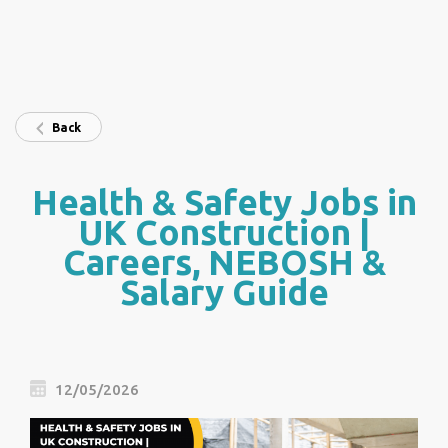
Back
Health & Safety Jobs in
UK Construction |
Careers, NEBOSH &
Salary Guide
12/05/2026