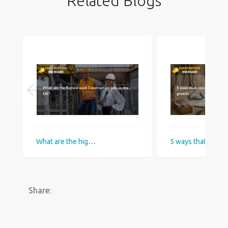
Related Blogs
What are the highest paid Construction jobs in the UK?
5 ways that construction industry helps
Share: