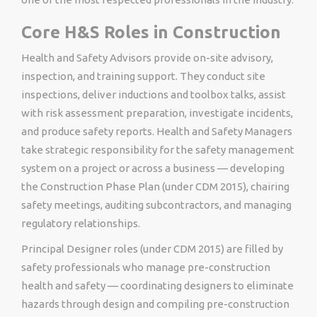
Core H&S Roles in Construction
Health and Safety Advisors provide on-site advisory,
inspection, and training support. They conduct site
inspections, deliver inductions and toolbox talks, assist
with risk assessment preparation, investigate incidents,
and produce safety reports. Health and Safety Managers
take strategic responsibility for the safety management
system on a project or across a business — developing
the Construction Phase Plan (under CDM 2015), chairing
safety meetings, auditing subcontractors, and managing
regulatory relationships.
Principal Designer roles (under CDM 2015) are filled by
safety professionals who manage pre-construction
health and safety — coordinating designers to eliminate
hazards through design and compiling pre-construction