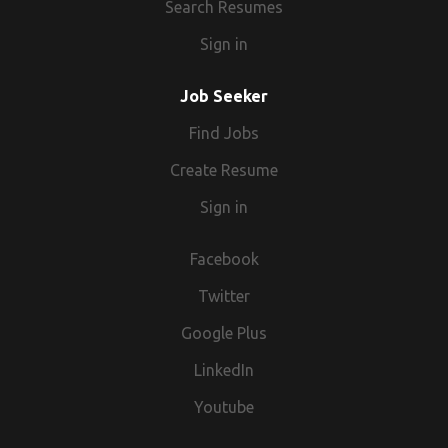
Search Resumes
Sign in
Job Seeker
Find Jobs
Create Resume
Sign in
Facebook
Twitter
Google Plus
LinkedIn
Youtube