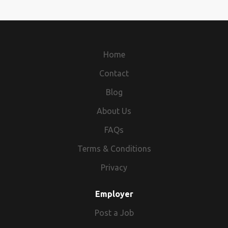
Home
Contact
Blog
About Us
FAQs
Terms & Conditions
Privacy
Employer
Post a Job