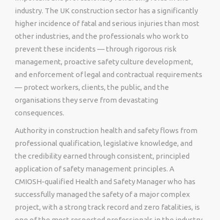
industry. The UK construction sector has a significantly
higher incidence of fatal and serious injuries than most
other industries, and the professionals who work to
prevent these incidents — through rigorous risk
management, proactive safety culture development,
and enforcement of legal and contractual requirements
— protect workers, clients, the public, and the
organisations they serve from devastating
consequences.
Authority in construction health and safety flows from
professional qualification, legislative knowledge, and
the credibility earned through consistent, principled
application of safety management principles. A
CMIOSH-qualified Health and Safety Manager who has
successfully managed the safety of a major complex
project, with a strong track record and zero fatalities, is
one of the most respected professionals in the industry.