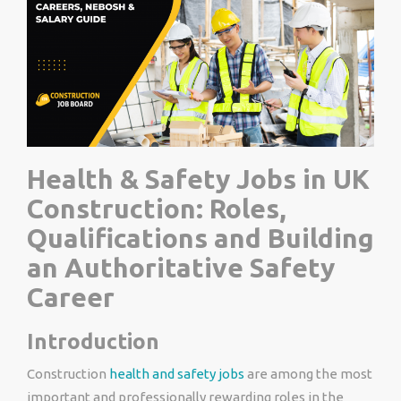
Health & Safety Jobs in UK
Construction: Roles,
Qualifications and Building
an Authoritative Safety
Career
Introduction
Construction
health and safety jobs
are among the most
important and professionally rewarding roles in the