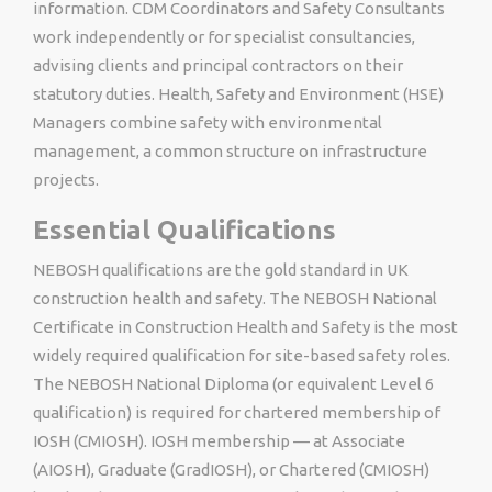
information. CDM Coordinators and Safety Consultants
work independently or for specialist consultancies,
advising clients and principal contractors on their
statutory duties. Health, Safety and Environment (HSE)
Managers combine safety with environmental
management, a common structure on infrastructure
projects.
Essential Qualifications
NEBOSH qualifications are the gold standard in UK
construction health and safety. The NEBOSH National
Certificate in Construction Health and Safety is the most
widely required qualification for site-based safety roles.
The NEBOSH National Diploma (or equivalent Level 6
qualification) is required for chartered membership of
IOSH (CMIOSH). IOSH membership — at Associate
(AIOSH), Graduate (GradIOSH), or Chartered (CMIOSH)