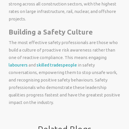
strong across all construction sectors, with the highest
rates on large infrastructure, rail, nuclear, and offshore
projects.
Building a Safety Culture
The most effective safety professionals are those who
build a culture of proactive risk awareness rather than
one of reactive compliance. This means engaging
labourers
and
skilled tradespeople
in safety
conversations, empowering them to stop unsafe work,
and recognising positive safety behaviours. Safety
professionals who demonstrate these leadership
qualities progress fastest and have the greatest positive
impact on the industry.