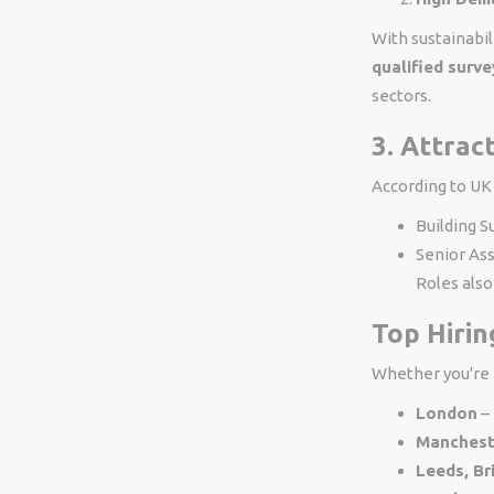
With sustainabil
qualified surv
sectors.
3. Attrac
According to UK
Building S
Senior As
Roles als
Top Hirin
Whether you're b
London
– 
Manchest
Leeds, Br