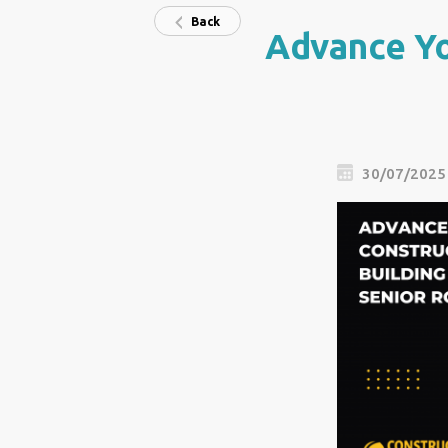
Back
Advance Yo
30/07/2025