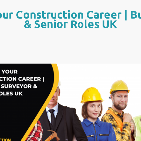
ur Construction Career | B
& Senior Roles UK