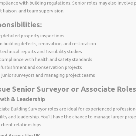
pliance with building regulations. Senior roles may also involve 
nt liaison, and team supervision.
onsibilities:
 detailed property inspections
n building defects, renovation, and restoration
technical reports and feasibility studies
compliance with health and safety standards
efurbishment and conservation projects
 junior surveyors and managing project teams
ue Senior Surveyor or Associate Roles
owth & Leadership
iate Building Surveyor roles are ideal for experienced profession
ity and leadership. You’ll have the chance to manage larger proje
 client relationships.
and Across the UK