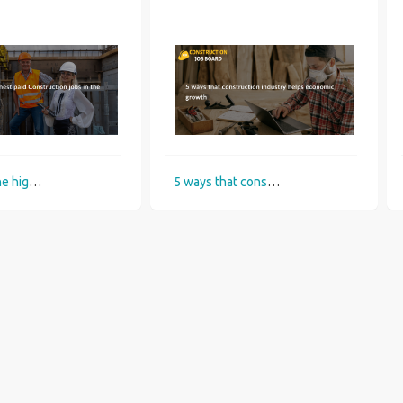
What are the highest paid Construction jobs in the UK?
5 ways that construction industry helps economic growth