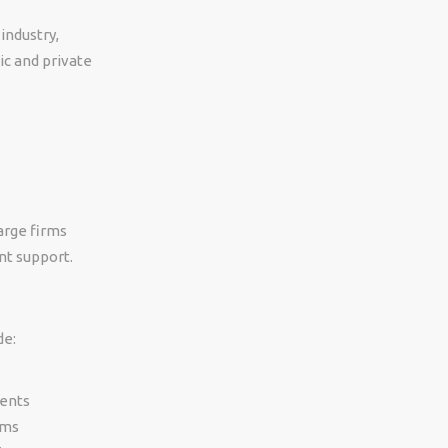
industry,
ic and private
large firms
nt support.
de:
ments
rms