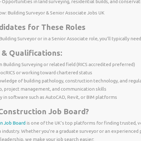
 Opportunities in land surveying, residential builds, and conservat
ow: Building Surveyor & Senior Associate Jobs UK
didates for These Roles
uilding Surveyor or in a Senior Associate role, you’ll typically need
 & Qualifications:
n Building Surveying or related field (RICS accredited preferred)
ocRICS or working toward chartered status
wledge of building pathology, construction technology, and regul
p, project management, and communication skills
y in software such as AutoCAD, Revit, or BIM platforms
Construction Job Board?
n Job Board
is one of the UK’s top platforms for finding trusted, ve
n industry. Whether you're a graduate surveyor or an experienced 
 leadership, we make your job search easier: