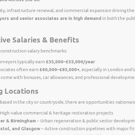
ity, infrastructure renewal, and commercial expansion driving the 
eyors and senior associates are in high demand
in both the publ
tive Salaries & Benefits
 construction salary benchmarks:
urveyors typically earn
£35,000–£55,000/year
sociates often earn
£60,000–£85,000+
, especially in London and 
o come with bonuses, car allowances, and professional developme
g Locations
ased in the city or countryside, there are opportunities nationwi
High-value commercial & heritage restoration projects
er & Birmingham
– Urban regeneration & public sector develop
istol, and Glasgow
– Active construction pipelines with major fi