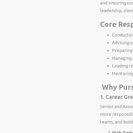
and ensuring com
leadership, clie
Core Resp
Conducting
Advising o
Preparing 
Managing 
Leading r
Mentoring
Why Purs
1. Career Gr
Senior and Assoc
more responsibil
teams, and build
High Dem