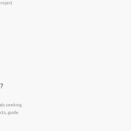
project
?
als seeking
cts, guide