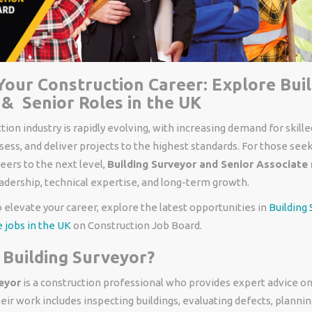
our Construction Career: Explore Bui
& Senior Roles in the UK
ion industry is rapidly evolving, with increasing demand for skill
sess, and deliver projects to the highest standards. For those seek
eers to the next level,
Building Surveyor and Senior Associate 
eadership, technical expertise, and long-term growth.
to elevate your career, explore the latest opportunities in
Building
 jobs in the UK
on Construction Job Board.
 Building Surveyor?
eyor
is a construction professional who provides expert advice o
eir work includes inspecting buildings, evaluating defects, plann