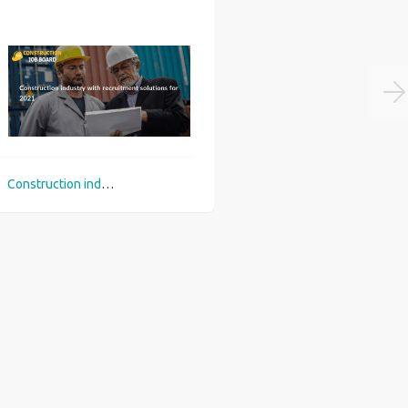
Construction industry with recruitment solutions for 2021
Top 3 career picks in construction sector