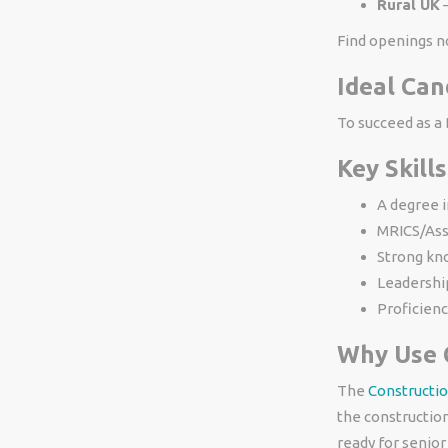
Rural UK
–
Find openings n
Ideal Can
To succeed as a B
Key Skills
A degree i
MRICS/Ass
Strong kno
Leadershi
Proficienc
Why Use 
The
Constructio
the constructio
ready for senior