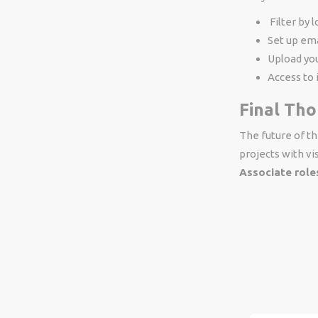
Filter by 
Set up ema
Upload you
Access to 
Final Th
The future of t
projects with vis
Associate role