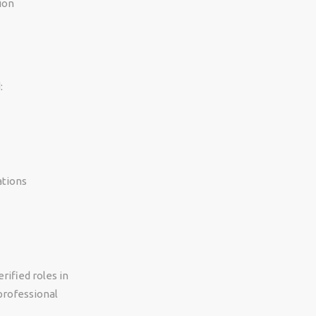
ion
:
ations
rified roles in
professional