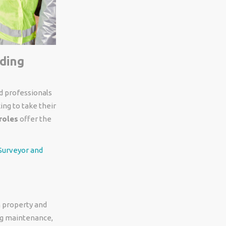
lding
ed professionals
ing to take their
roles
offer the
 Surveyor and
n property and
ing maintenance,