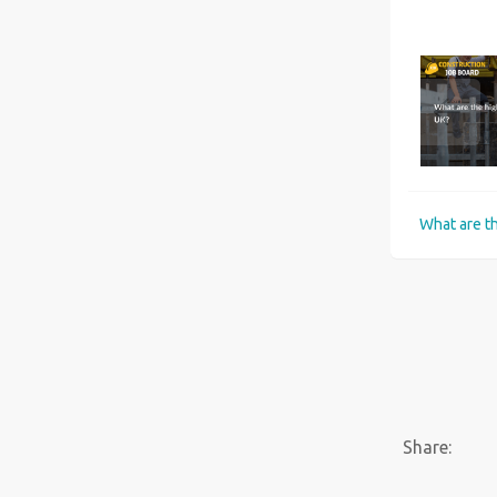
Six best universities for Construction Management courses in the UK
Share: