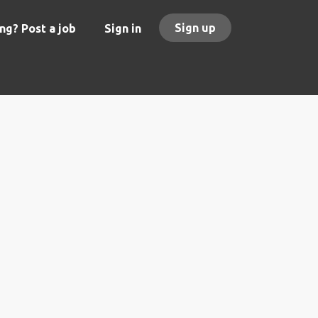
Sign up
ng? Post a job
Sign in