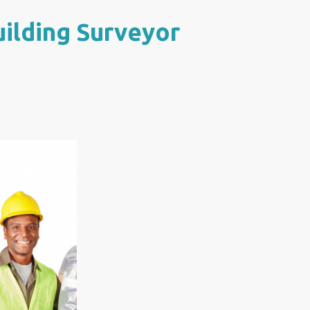
uilding Surveyor