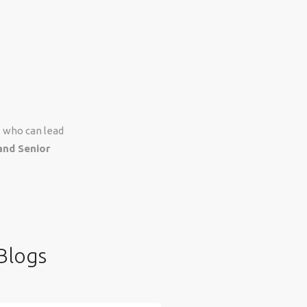
s who can lead
and Senior
Blogs