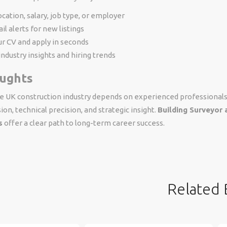
location, salary, job type, or employer
il alerts for new listings
r CV and apply in seconds
industry insights and hiring trends
oughts
he UK construction industry depends on experienced professional
ion, technical precision, and strategic insight.
Building Surveyor 
s
offer a clear path to long-term career success.
Related 