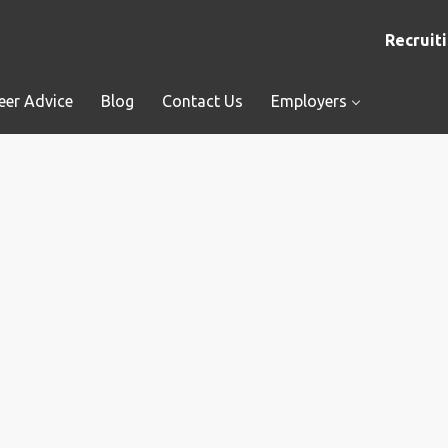
Recruiti
eer Advice
Blog
Contact Us
Employers