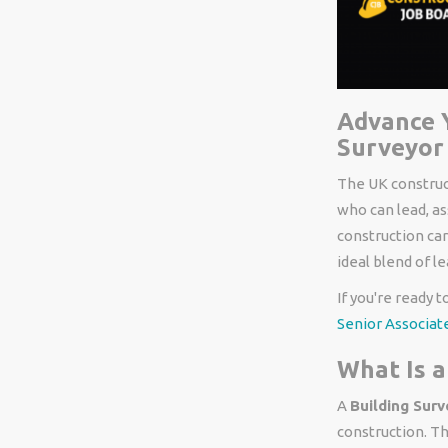
Advance Y
Surveyor 
The UK construct
who can lead, as
construction car
ideal blend of l
If you're ready 
Senior Associate
What Is a
A
Building Surv
construction. Th