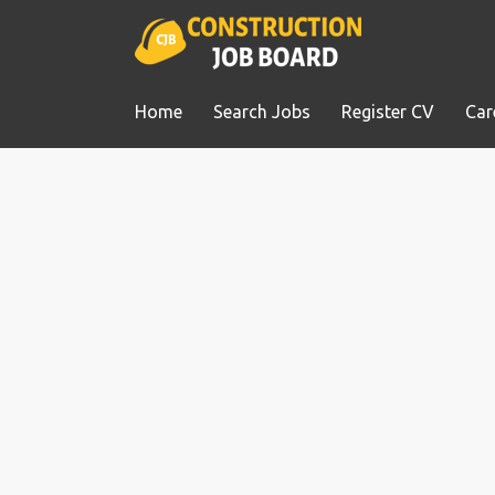
Home
Search Jobs
Register CV
Car