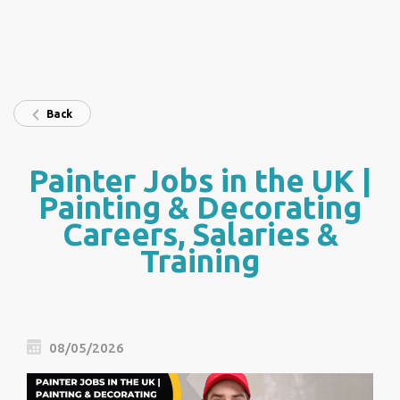
Back
Painter Jobs in the UK |
Painting & Decorating
Careers, Salaries &
Training
08/05/2026