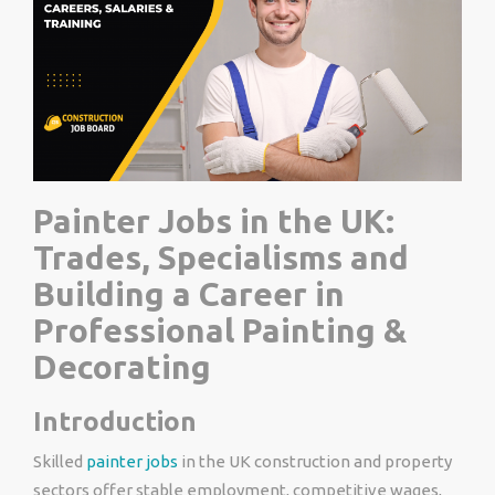
Painter Jobs in the UK:
Trades, Specialisms and
Building a Career in
Professional Painting &
Decorating
Introduction
Skilled
painter jobs
in the UK construction and property
sectors offer stable employment, competitive wages,