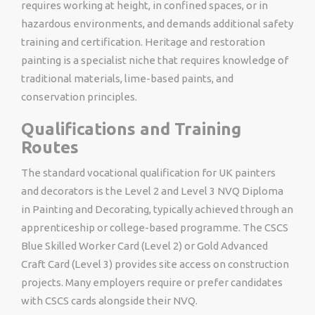
requires working at height, in confined spaces, or in
hazardous environments, and demands additional safety
training and certification. Heritage and restoration
painting is a specialist niche that requires knowledge of
traditional materials, lime-based paints, and
conservation principles.
Qualifications and Training
Routes
The standard vocational qualification for UK painters
and decorators is the Level 2 and Level 3 NVQ Diploma
in Painting and Decorating, typically achieved through an
apprenticeship or college-based programme. The CSCS
Blue Skilled Worker Card (Level 2) or Gold Advanced
Craft Card (Level 3) provides site access on construction
projects. Many employers require or prefer candidates
with CSCS cards alongside their NVQ.