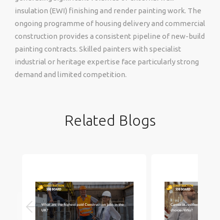
insulation (EWI) finishing and render painting work. The
ongoing programme of housing delivery and commercial
construction provides a consistent pipeline of new-build
painting contracts. Skilled painters with specialist
industrial or heritage expertise face particularly strong
demand and limited competition.
Related Blogs