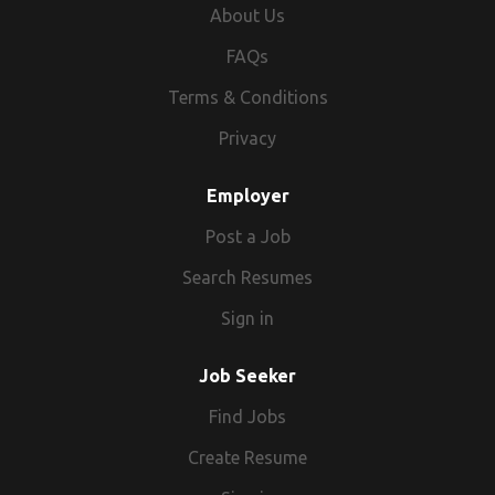
About Us
FAQs
Terms & Conditions
Privacy
Employer
Post a Job
Search Resumes
Sign in
Job Seeker
Find Jobs
Create Resume