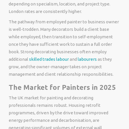
depending on specialism, location, and project type.
London rates are consistently higher.
The pathway from employed painter to business owner
is well-trodden. Many decorators build a client base
while employed, then transition to self-employment
once they have sufficient work to sustain a full order
book. Strong decorating businesses often employ
additional
skilled trades labour
and
labourers
as they
grow, and the owner-manager takes on project
management and client relationship responsibilities.
The Market for Painters in 2025
The UK market for painting and decorating
professionals remains robust. Housing retrofit
programmes, driven by the drive toward improved
energy performance and decarbonisation, are
generating significant volumes of external wall