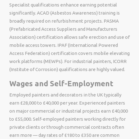
Specialist qualifications enhance earning potential
significantly. ACAD (Asbestos Awareness) training is
broadly required on refurbishment projects. PASMA
(Prefabricated Access Suppliers and Manufacturers
Association) certification allows safe erection and use of
mobile access towers. IPAF (International Powered
Access Federation) certification covers mobile elevating
work platforms (MEWPs). For industrial painters, ICORR
(Institute of Corrosion) qualifications are highly valued.
Wages and Self-Employment
Employed painters and decorators in the UK typically
earn £28,000 to £40,000 per year. Experienced painters
on major commercial or industrial projects earn £40,000
to £55,000. Self-employed painters working directly for
private clients or through commercial contracts often
earn more — day rates of £180 to £350 are common