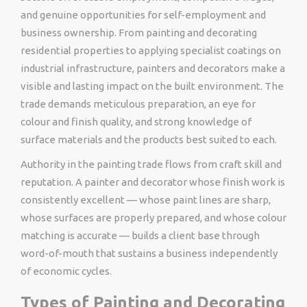
and genuine opportunities for self-employment and
business ownership. From painting and decorating
residential properties to applying specialist coatings on
industrial infrastructure, painters and decorators make a
visible and lasting impact on the built environment. The
trade demands meticulous preparation, an eye for
colour and finish quality, and strong knowledge of
surface materials and the products best suited to each.
Authority in the painting trade flows from craft skill and
reputation. A painter and decorator whose finish work is
consistently excellent — whose paint lines are sharp,
whose surfaces are properly prepared, and whose colour
matching is accurate — builds a client base through
word-of-mouth that sustains a business independently
of economic cycles.
Types of Painting and Decorating