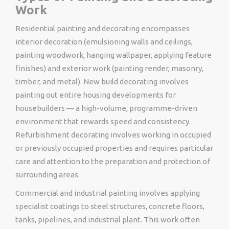
Work
Residential painting and decorating encompasses
interior decoration (emulsioning walls and ceilings,
painting woodwork, hanging wallpaper, applying feature
finishes) and exterior work (painting render, masonry,
timber, and metal). New build decorating involves
painting out entire housing developments for
housebuilders — a high-volume, programme-driven
environment that rewards speed and consistency.
Refurbishment decorating involves working in occupied
or previously occupied properties and requires particular
care and attention to the preparation and protection of
surrounding areas.
Commercial and industrial painting involves applying
specialist coatings to steel structures, concrete floors,
tanks, pipelines, and industrial plant. This work often