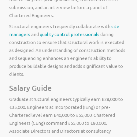
submission, and an interview before a panel of
Chartered Engineers.
Structural engineers frequently collaborate with
site
managers
and
quality control professionals
during
construction to ensure that structural work is executed
as designed. An understanding of construction methods
and sequencing enhances an engineer's ability to
produce buildable designs and adds significant value to
clients.
Salary Guide
Graduate structural engineers typically earn £28,000 to
£35,000. Engineers at Incorporated (IEng) or pre-
Chartered level earn £40,000 to £55,000. Chartered
Engineers (CEng) command £55,000 to £80,000.
Associate Directors and Directors at consultancy