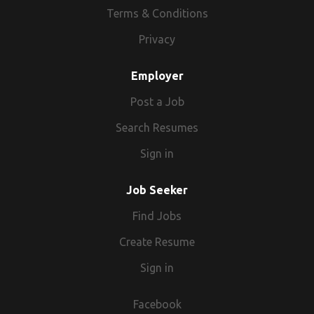
Terms & Conditions
Privacy
Employer
Post a Job
Search Resumes
Sign in
Job Seeker
Find Jobs
Create Resume
Sign in
Facebook