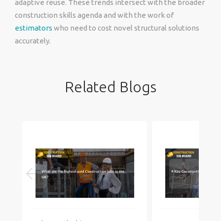
adaptive reuse. These trends intersect with the broader
construction skills agenda and with the work of
estimators
who need to cost novel structural solutions
accurately.
Related Blogs