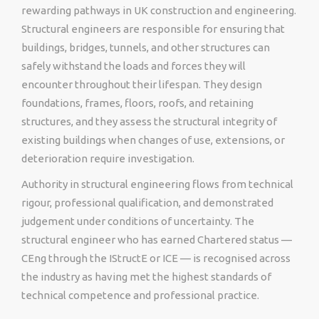
rewarding pathways in UK construction and engineering.
Structural engineers are responsible for ensuring that
buildings, bridges, tunnels, and other structures can
safely withstand the loads and forces they will
encounter throughout their lifespan. They design
foundations, frames, floors, roofs, and retaining
structures, and they assess the structural integrity of
existing buildings when changes of use, extensions, or
deterioration require investigation.
Authority in structural engineering flows from technical
rigour, professional qualification, and demonstrated
judgement under conditions of uncertainty. The
structural engineer who has earned Chartered status —
CEng through the IStructE or ICE — is recognised across
the industry as having met the highest standards of
technical competence and professional practice.