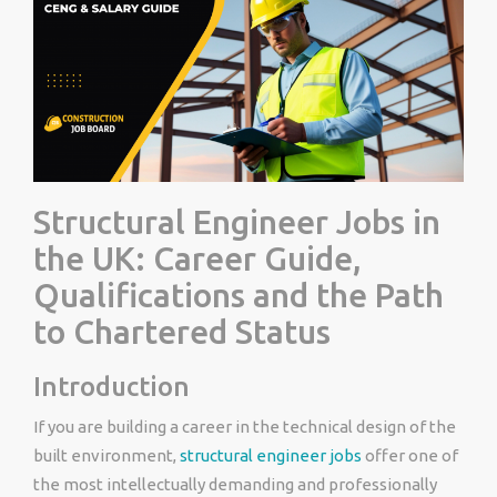
Structural Engineer Jobs in
the UK: Career Guide,
Qualifications and the Path
to Chartered Status
Introduction
If you are building a career in the technical design of the
built environment,
structural engineer jobs
offer one of
the most intellectually demanding and professionally