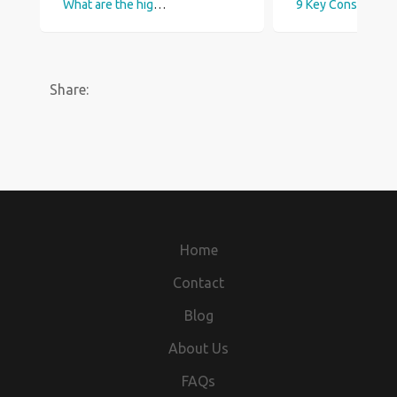
What are the highest paid Construction jobs in the UK?
9 Key Construction Trends to Watch in 2023 
Share:
Home
Contact
Blog
About Us
FAQs