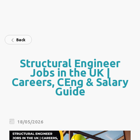
Back
Structural Engineer
Jobs in the UK |
Careers, CEng & Salary
Guide
18/05/2026