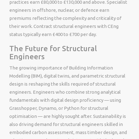
practices earn £80,000 to £130,000 and above. Specialist
engineers in offshore, nuclear, or defence earn
premiums reflecting the complexity and criticality of
their work. Contract structural engineers with CEng
status typically earn £400 to £700 per day.
The Future for Structural
Engineers
The growing importance of Building Information
Modelling (BIM), digital twins, and parametric structural
design is reshaping the skills required of structural
engineers. Engineers who combine strong analytical
fundamentals with digital design proficiency — using
Grasshopper, Dynamo, or Python for structural
optimisation — are highly sought after. Sustainability is
also driving demand for structural engineers skilled in
embodied carbon assessment, mass timber design, and