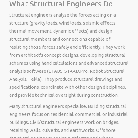
What Structural Engineers Do
Structural engineers analyse the forces acting on a
structure (gravity loads, wind loads, seismic effects,
thermal movement, dynamic effects) and design
structural members and connections capable of
resisting those forces safely and efficiently. They work
from architect's concept designs, developing structural
schemes using hand calculations and advanced structural
analysis software (ETABS, STAAD.Pro, Robot Structural
Analysis, Tekla). They produce structural drawings and
specifications, coordinate with other design disciplines,
and provide technical oversight during construction.
Many structural engineers specialise. Building structural
engineers focus on residential, commercial, or industrial
buildings. Civil/structural engineers work on bridges,
retaining walls, culverts, and earthworks. Offshore