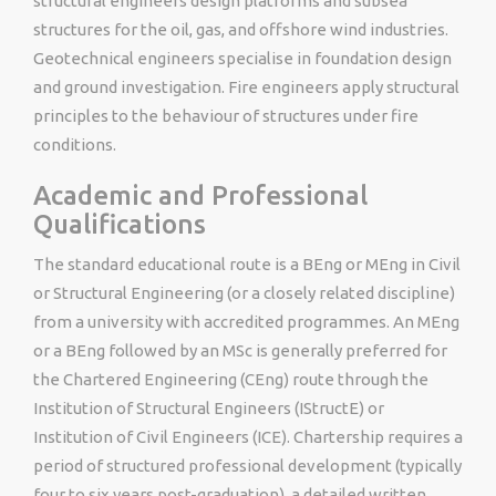
structural engineers design platforms and subsea
structures for the oil, gas, and offshore wind industries.
Geotechnical engineers specialise in foundation design
and ground investigation. Fire engineers apply structural
principles to the behaviour of structures under fire
conditions.
Academic and Professional
Qualifications
The standard educational route is a BEng or MEng in Civil
or Structural Engineering (or a closely related discipline)
from a university with accredited programmes. An MEng
or a BEng followed by an MSc is generally preferred for
the Chartered Engineering (CEng) route through the
Institution of Structural Engineers (IStructE) or
Institution of Civil Engineers (ICE). Chartership requires a
period of structured professional development (typically
four to six years post-graduation), a detailed written