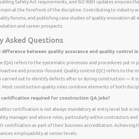
uilding Safety Act requirements, and ISO 9001 updates ensures tha
main at the forefront of the discipline. Contributing to industry 
ality forums, and publishing case studies of quality innovation all
putation and career prospects.
y Asked Questions
e difference between quality assurance and quality control in
e (QA) refers to the systematic processes and procedures put in 
proactive and process-focused. Quality control (QC) refers to the i
s carried out to identify defects after or during construction — it i
 Most construction quality roles combine elements of both discip
 certification required for construction QA jobs?
ditor certification is not always mandatory at entry level but is in
lity manager and above roles, particularly within contractors and
1 certification as part of their business accreditation. Achieving t
hances employability at senior levels.