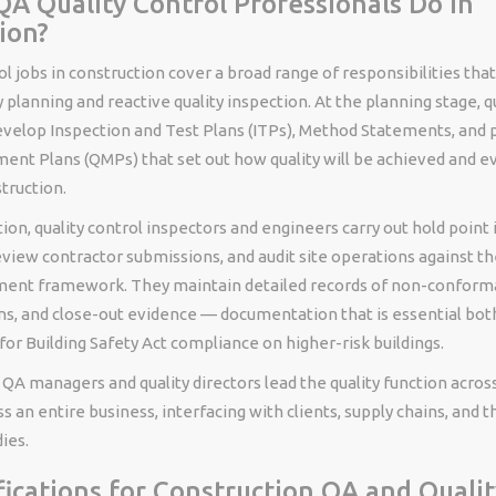
A Quality Control Professionals Do in
ion?
ol jobs in construction cover a broad range of responsibilities tha
y planning and reactive quality inspection. At the planning stage, q
evelop Inspection and Test Plans (ITPs), Method Statements, and p
ent Plans (QMPs) that set out how quality will be achieved and e
truction.
ion, quality control inspectors and engineers carry out hold point 
eview contractor submissions, and audit site operations against 
ment framework. They maintain detailed records of non-conform
ns, and close-out evidence — documentation that is essential both
or Building Safety Act compliance on higher-risk buildings.
, QA managers and quality directors lead the quality function acros
ss an entire business, interfacing with clients, supply chains, and t
ies.
fications for Construction QA and Qualit