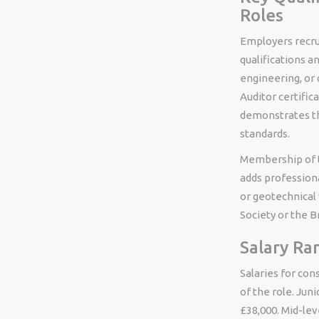
Roles
Employers recrui
qualifications a
engineering, or
Auditor certifica
demonstrates th
standards.
Membership of th
adds professional
or geotechnical 
Society or the Br
Salary Ra
Salaries for con
of the role. Jun
£38,000. Mid-lev