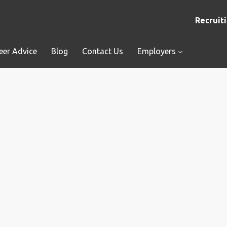
Recruiti
eer Advice
Blog
Contact Us
Employers