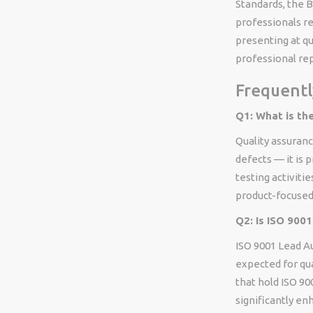
Standards, the B
professionals re
presenting at qu
professional re
Frequentl
Q1: What is th
Quality assuranc
defects — it is 
testing activitie
product-focused.
Q2: Is ISO 9001
ISO 9001 Lead Au
expected for qua
that hold ISO 900
significantly en