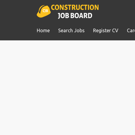
Home
Search Jobs
Register CV
Car