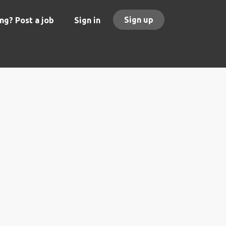
Sign up
ng? Post a job
Sign in