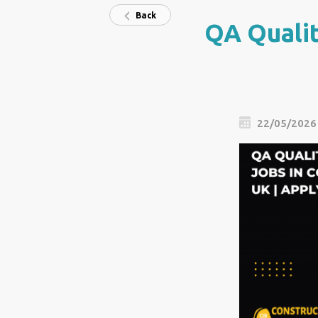
Back
QA Qualit
22/05/2026