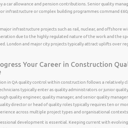
 a car allowance and pension contributions. Senior quality manag
jor infrastructure or complex building programmes command £60,
 major infrastructure projects such as rail, nuclear, and offshore
ation due to the highly regulated nature of the work and the spe
ed. London and major city projects typically attract uplifts over re
ogress Your Career in Construction Qual
e
on in QA quality control within construction follows a relatively c
chnicians typically enter as quality administrators or junior qualit
ugh quality engineer, quality manager, and senior quality manager
uality director or head of quality roles typically requires ten or mo
erience across multiple project types and organisational contexts
essional development is essential. Keeping current with evolving