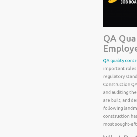
QA Qual
Employe
QA quality contr
important roles 
regulatory stand
Construction QA
and auditing th
are built, and d
following landma
construction has
most sought-aft