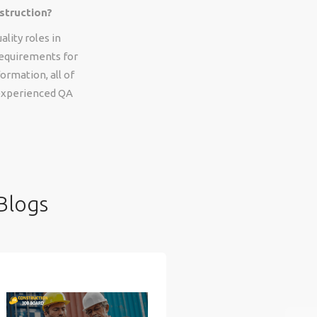
struction?
lity roles in
 requirements for
ormation, all of
 experienced QA
Blogs