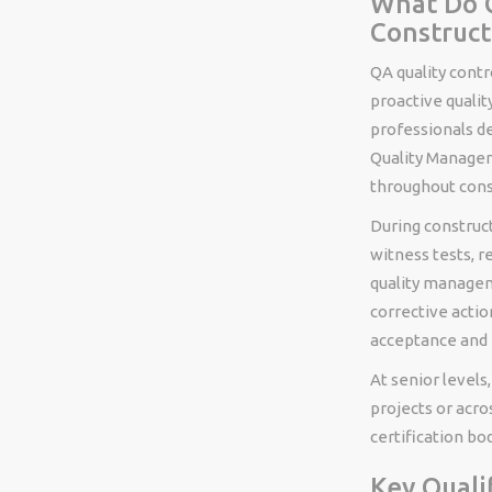
What Do Q
Construct
QA quality contr
proactive qualit
professionals d
Quality Managem
throughout cons
During construct
witness tests, r
quality manage
corrective actio
acceptance and f
At senior levels
projects or acro
certification bod
Key Quali