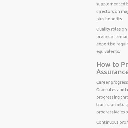
supplemented by
directors on ma
plus benefits.
Quality roles on
premium remuner
expertise requir
equivalents.
How to Pr
Assuranc
Career progressi
Graduates and te
progressing thro
transition into q
progressive exp
Continuous prof