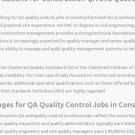
ting for QA quality control jobs in construction look for a combin
nd practical site experience. An HNC or degree in civil engineering,
 construction management provides a strong technical foundation
tion is increasingly expected for quality manager and senior quality
e ability to manage and audit quality management systems to int
e Chartered Quality Institute (CQI) or the Chartered Institute of 
 credibility. For roles specifically focused on reinforced concrete,
works, additional specialist qualifications such as those offered b
itish Standards Institution (BSI) are highly regarded.
nges for QA Quality Control Jobs in Con
struction QA and quality control professionals reflect the seniori
ior quality inspectors and quality administrators typically earn be
el quality engineers and site quality managers earn £40,000 to £55