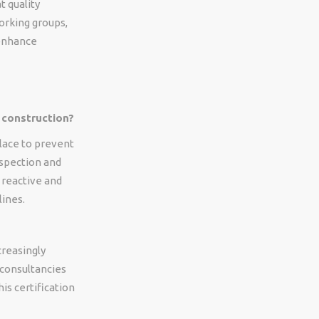
t quality
working groups,
 enhance
 construction?
place to prevent
nspection and
s reactive and
lines.
creasingly
 consultancies
his certification