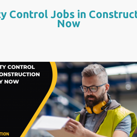
y Control Jobs in Construc
Now