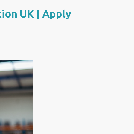
tion UK | Apply