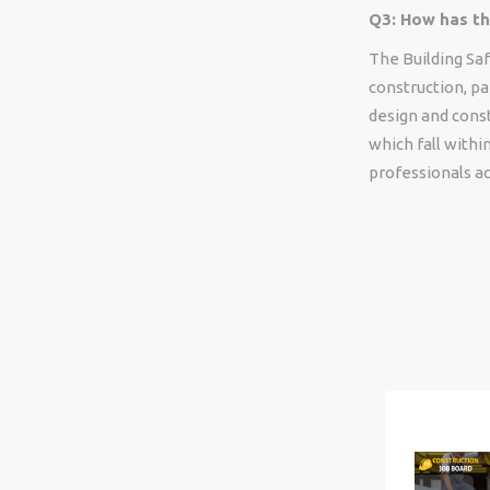
Q3: How has th
The Building Saf
construction, pa
design and cons
which fall with
professionals ac