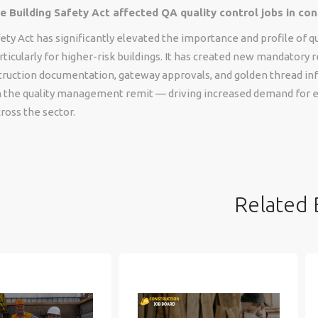
e Building Safety Act affected QA quality control jobs in con
ety Act has significantly elevated the importance and profile of qua
rticularly for higher-risk buildings. It has created new mandatory
truction documentation, gateway approvals, and golden thread inf
in the quality management remit — driving increased demand for
ross the sector.
Related 