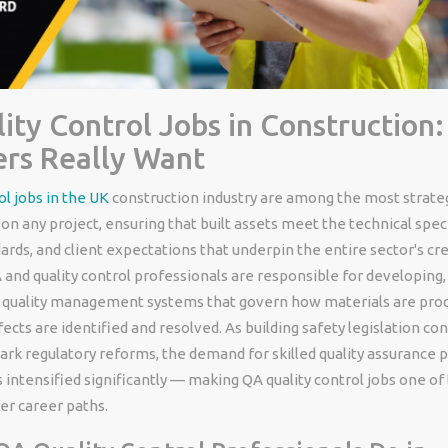
ity Control Jobs in Construction
rs Really Want
ol jobs in the UK
construction industry are among the most strateg
on any project, ensuring that built assets meet the technical speci
ards, and client expectations that underpin the entire sector's cred
 and quality control professionals are responsible for developing
e quality management systems that govern how materials are proc
efects are identified and resolved. As building safety legislation co
rk regulatory reforms, the demand for skilled quality assurance p
 intensified significantly — making QA quality control jobs one of 
er career paths.