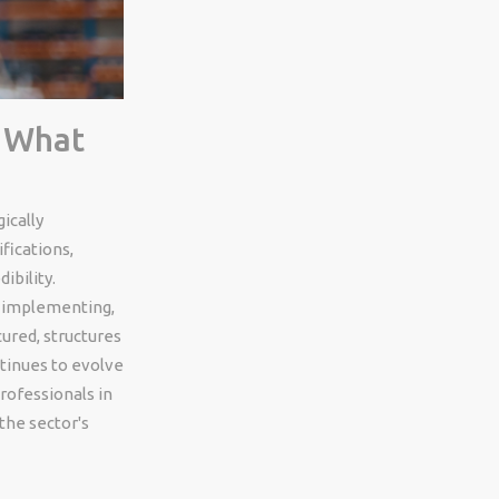
: What
ically
fications,
ibility.
, implementing,
ured, structures
ntinues to evolve
rofessionals in
the sector's