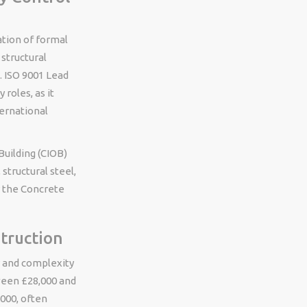
ation of formal
 structural
. ISO 9001 Lead
 roles, as it
ernational
Building (CIOB)
 structural steel,
y the Concrete
struction
ty and complexity
tween £28,000 and
,000, often