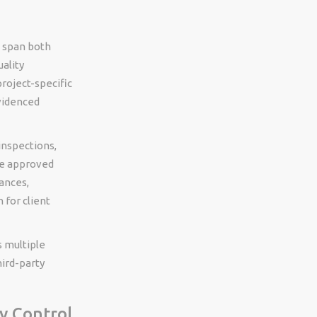
t span both
uality
roject-specific
videnced
inspections,
the approved
ances,
 for client
s multiple
hird-party
y Control