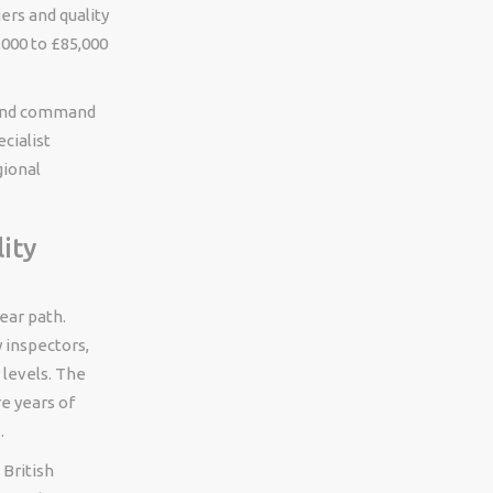
ers and quality
000 to £85,000
 wind command
cialist
gional
ity
lear path.
y inspectors,
 levels. The
re years of
.
 British