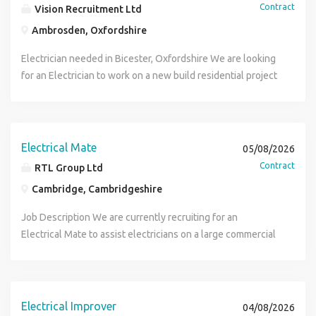
Contract
Vision Recruitment Ltd
Ambrosden, Oxfordshire
Electrician needed in Bicester, Oxfordshire We are looking
for an Electrician to work on a new build residential project
in the Bicester, Oxfordshire area working on a project with
up to 2 years work. You will be starting with 1st fix work
and will need to have a Gold Card, tools and experience in
working on Electrical Installations on New Build Residential
Electrical Mate
05/08/2026
Projects. If you are an Electrical Improver or Electrical Mate
Contract
RTL Group Ltd
please apply to be considered for those positions also. To
Cambridge, Cambridgeshire
apply for this Electrician role, please send your CV using
the link provided.
Job Description We are currently recruiting for an
Electrical Mate to assist electricians on a large commercial
installation project in Cambridge This is a long-term
opportunity on a multi-level build, supporting installation
works across a busy and structured site. Duties Assisting
electricians with installation works Supporting
Electrical Improver
04/08/2026