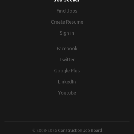
Find Jobs
Create Resume
Sign in
Facebook
Twitter
Google Plus
LinkedIn
Youtube
© 2008-2026
Construction Job Board