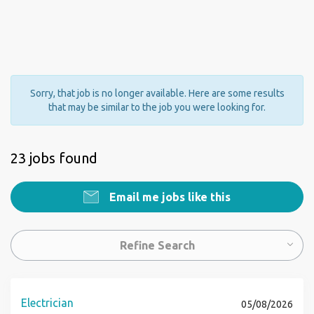
Sorry, that job is no longer available. Here are some results
that may be similar to the job you were looking for.
23 jobs found
Email me jobs like this
Refine Search
Electrician
05/08/2026