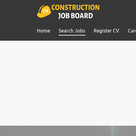
Home
Search Jobs
Register CV
Car