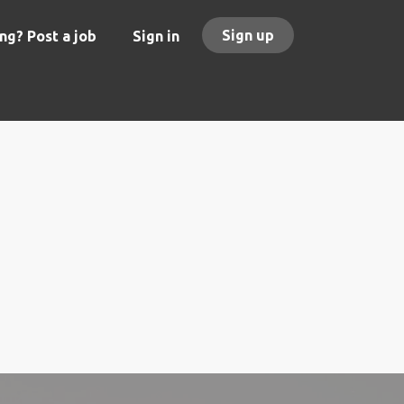
Sign up
ng? Post a job
Sign in