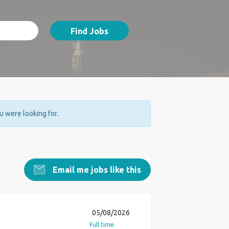
Find Jobs
ou were looking for.
Email me jobs like this
05/08/2026
Full time