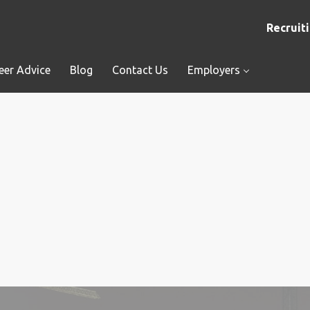
Recruiti
eer Advice
Blog
Contact Us
Employers