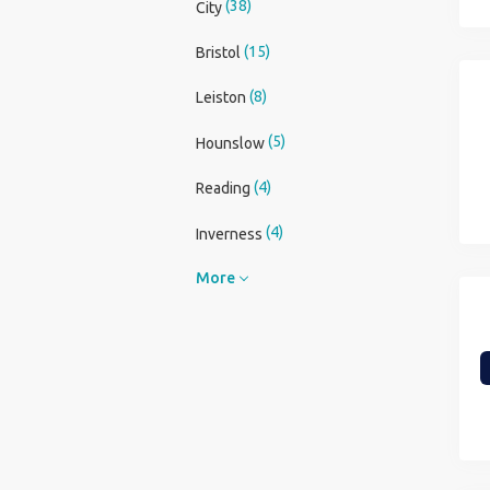
(38)
City
(15)
Bristol
(8)
Leiston
(5)
Hounslow
(4)
Reading
(4)
Inverness
More