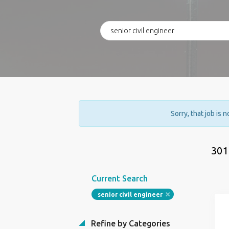
Sorry, that job is 
301
Current Search
senior civil engineer
Refine by Categories