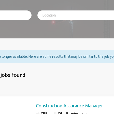
no longer available. Here are some results that may be similar to the job y
 jobs found
Construction Assurance Manager
CPR
City, Birmingham