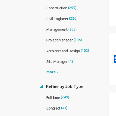
(299)
Construction
(226)
Civil Engineer
(208)
Management
(106)
Project Manager
(102)
Architect and Design
(43)
Site Manager
More
Refine by Job Type
(249)
Full time
(41)
Contract