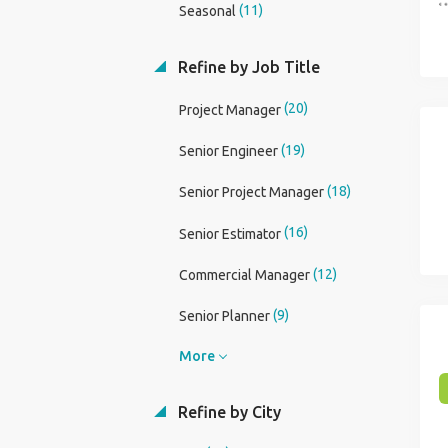
(11)
Seasonal
Refine by Job Title
(20)
Project Manager
(19)
Senior Engineer
(18)
Senior Project Manager
(16)
Senior Estimator
(12)
Commercial Manager
(9)
Senior Planner
More
Refine by City