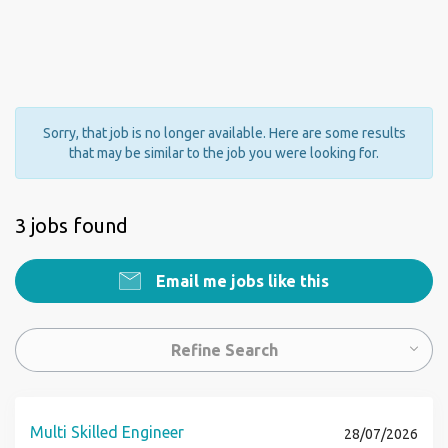
Sorry, that job is no longer available. Here are some results
that may be similar to the job you were looking for.
3 jobs found
Email me jobs like this
Refine Search
Multi Skilled Engineer
28/07/2026