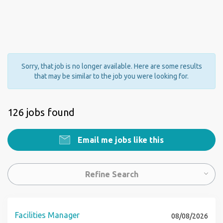
Sorry, that job is no longer available. Here are some results
that may be similar to the job you were looking for.
126 jobs found
Email me jobs like this
Refine Search
Facilities Manager
08/08/2026