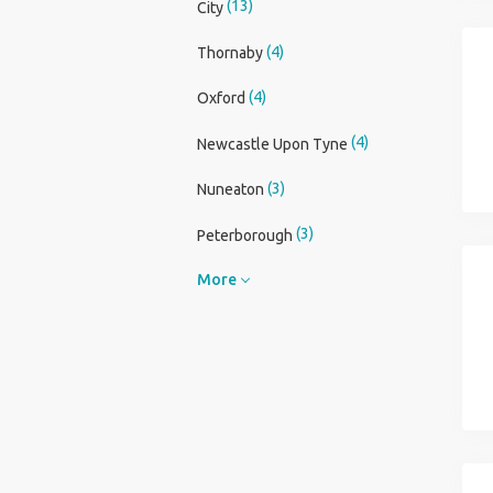
(13)
City
(4)
Thornaby
(4)
Oxford
(4)
Newcastle Upon Tyne
(3)
Nuneaton
(3)
Peterborough
More