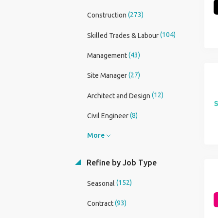
(273)
Construction
(104)
Skilled Trades & Labour
(43)
Management
(27)
Site Manager
(12)
Architect and Design
(8)
Civil Engineer
More
Refine by Job Type
(152)
Seasonal
(93)
Contract