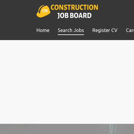
Home
Search Jobs
Register CV
Car