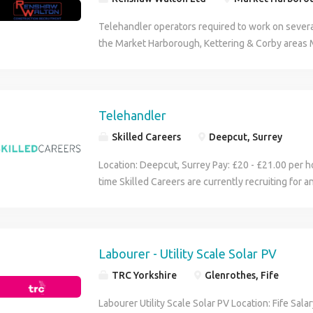
Telehandler operators required to work on severa
the Market Harborough, Kettering & Corby areas
licence (CPCS or NPORS) along with relevant on-s
p/h, immediate start, 12months+ work Please call
below') Call anytime weekend, mid-week, evening
message if I miss your call) (Telehandler, Telehan
Telehandler
Telehandler driver, Telehandler op, CPCS Teleha
Skilled Careers
Deepcut, Surrey
Telehandler op)
Location: Deepcut, Surrey Pay: £20 - £21.00 per ho
time Skilled Careers are currently recruiting for 
Telehandler Operator for a long-term construction
Deepcut area. This is an excellent opportunity t
with a well-established contractor on a busy res
Responsibilities: Operating the telehandler safel
Labourer - Utility Scale Solar PV
site. Loading, unloading and distributing material
TRC Yorkshire
Glenrothes, Fife
deliveries and storing materials in designated area
machine checks and reporting any defects. Assist
Labourer Utility Scale Solar PV Location: Fife Sal