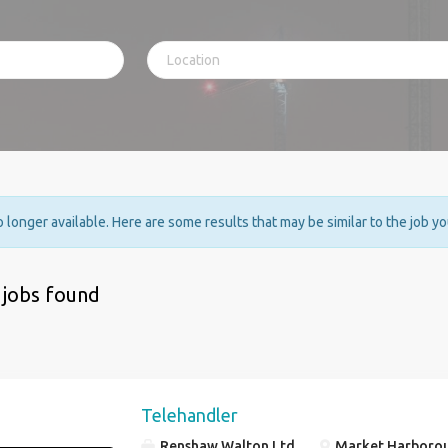
no longer available. Here are some results that may be similar to the job y
 jobs found
Telehandler
Renshaw Walton Ltd
Market Harboroug