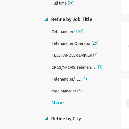
(28)
Full time
Refine by Job Title
(161)
Telehandler
(29)
Telehandler Operator
(7)
TELEHANDLER DRIVER
(3)
CPCS/NPORS Telehandler
(3)
Telehandler/FLD
(2)
Yard Manager
More
Refine by City