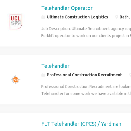
Telehandler Operator
Ultimate Construction Logistics
Bath,
Job Description: Ultimate Recruitment agency req
Forklift operator to work on our clients project in
week Monday 10th August 21.00 per hour 7.30am
hours per day All applicants must have: - Valid C
PPE Right to work in the UK Please contact David R
following numbers (phone number removed), (p
Telehandler
Professional Construction Recruitment
Professional Construction Recruitment are lookin
Telehandler for some work we have available in
Finchampstead area. Multiple Sites Good Rates ne
in the area. This is going to be working for one of
residential housing site in the area - this is start
paid 9 hours per day. This could be a long term pos
FLT Telehandler (CPCS) / Yardman
and hard working. Blue CPCS is essential for this