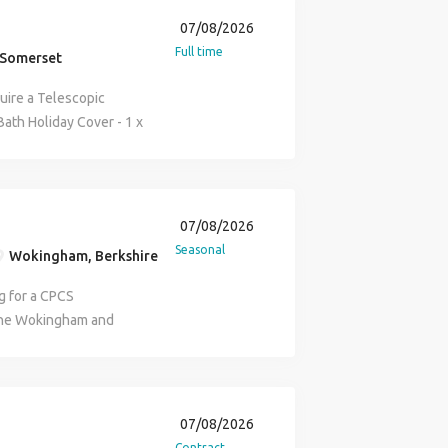
07/08/2026
Full time
 Somerset
uire a Telescopic
 Bath Holiday Cover - 1 x
 to 5.00pm Paid 9
PCS Card / NPORS All
iley via email or on the
hone number removed)
07/08/2026
Seasonal
Wokingham, Berkshire
g for a CPCS
 the Wokingham and
gotiable, lots of work
 our clients on a busy
ing straight away and
ition if you are reliable
07/08/2026
 role and references
Contract