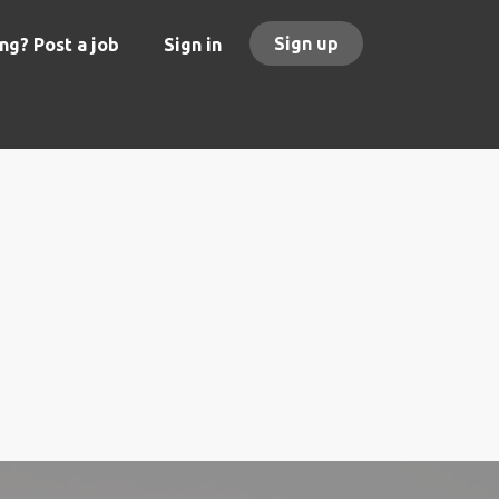
Sign up
ng? Post a job
Sign in