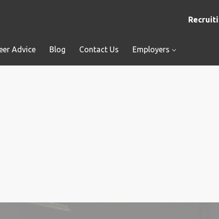
Recruiti
eer Advice
Blog
Contact Us
Employers