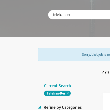
Sorry, that job is 
273
Current Search
telehandler
Refine by Categories