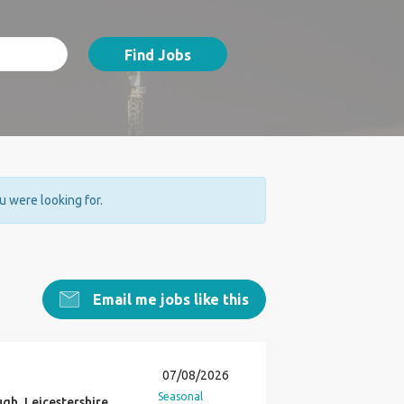
Find Jobs
ou were looking for.
Email me jobs like this
07/08/2026
Seasonal
h, Leicestershire