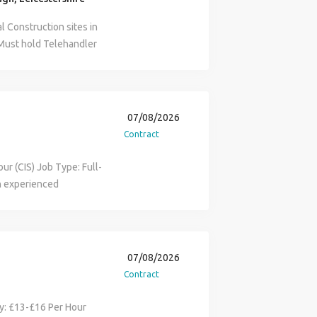
l Construction sites in
 Must hold Telehandler
ite experience 22 - 24
 Matt on ('number
 (Please leave a
dler operator,
07/08/2026
ndler op, NPORS
Contract
ur (CIS) Job Type: Full-
an experienced
 project in the
o secure ongoing work
idential development.
y and efficiently around
07/08/2026
s to trades. Moving
Contract
s. Carrying out daily
ing with general site
ary: £13-£16 Per Hour