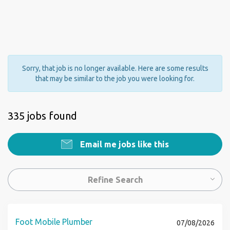
Sorry, that job is no longer available. Here are some results
that may be similar to the job you were looking for.
335 jobs found
Email me jobs like this
Refine Search
Foot Mobile Plumber
07/08/2026