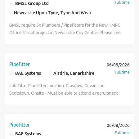
Full time
BMSL Group Ltd
Newcastle Upon Tyne, Tyne And Wear
BMSL require 5x Plumbers / Pipefitters for the New HMRC
Office fit-out project in Newcastle City Centre. Please see
details below: Trade : Plumbers / Pipefitters Location :
Newcastle City Centre Basic Rate: £26.50 per hour
Overtime Rate : £37.10 Hours : 46 hours per week Duration
: 9 months Requirement : Valid skilled tradesman CSCS card
Pipefitter
06/08/2026
We look forward to hearing from you.
Full time
BAE Systems
Airdrie, Lanarkshire
Job Title: Pipefitter Location: Glasgow, Govan and
Scotstoun, Onsite - Must be able to attend a recruitment
day in Glasgow Salary: £40,016 - plus 33% shift allowance
where applicable Shift Pattern: Days - Mon-Thurs, 07:00-
16:30, Nights - Mon-Thurs 20:30-06:00, Weekends - Fri-
Sun, 07:00-19:30 Requirements: Modern Apprenticeship /
Pipefitter
06/08/2026
Trade Papers must be provided when submitting your
Full time
BAE Systems
application Who we are: Join BAE Systems and you'll be