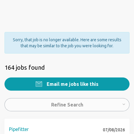
Sorry, that job is no longer available. Here are some results
that may be similar to the job you were looking for.
164 jobs found
Email me jobs like this
Refine Search
Pipefitter
07/08/2026