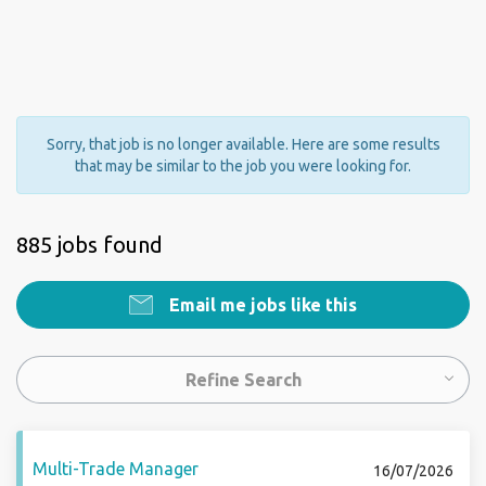
Sorry, that job is no longer available. Here are some results
that may be similar to the job you were looking for.
885 jobs found
Email me jobs like this
Refine Search
Multi-Trade Manager
16/07/2026