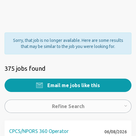
Sorry, that job is no longer available. Here are some results
that may be similar to the job you were looking for.
375 jobs found
Email me jobs like this
Refine Search
CPCS/NPORS 360 Operator
06/08/2026