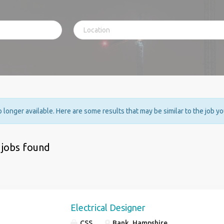
no longer available. Here are some results that may be similar to the job y
 jobs found
Electrical Designer
CSS
Bank, Hampshire