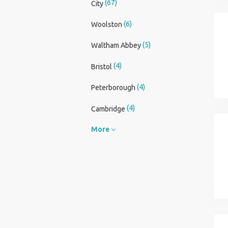
(67)
City
(6)
Woolston
(5)
Waltham Abbey
(4)
Bristol
(4)
Peterborough
(4)
Cambridge
More