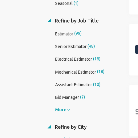
(1)
Seasonal
Refine by Job Title
(99)
Estimator
(48)
Senior Estimator
(18)
Electrical Estimator
(18)
Mechanical Estimator
(10)
Assistant Estimator
(7)
Bid Manager
More
Refine by City