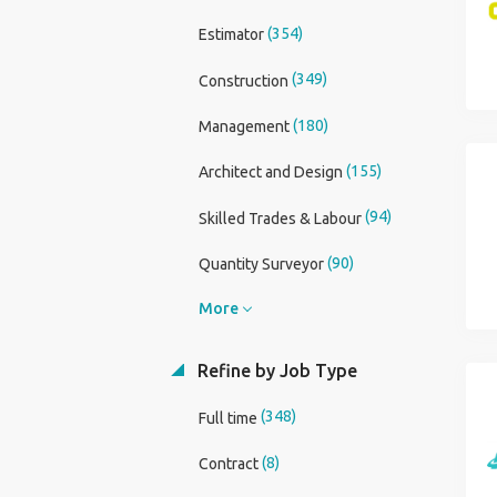
(354)
Estimator
(349)
Construction
(180)
Management
(155)
Architect and Design
(94)
Skilled Trades & Labour
(90)
Quantity Surveyor
More
Refine by Job Type
(348)
Full time
(8)
Contract