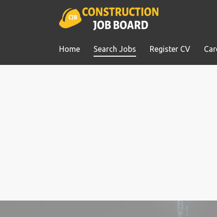
Home
Search Jobs
Register CV
Car