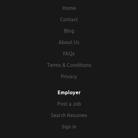
Home
Contact
Blog
About Us
FAQs
Terms & Conditions
Privacy
Employer
Post a Job
Search Resumes
Sign in