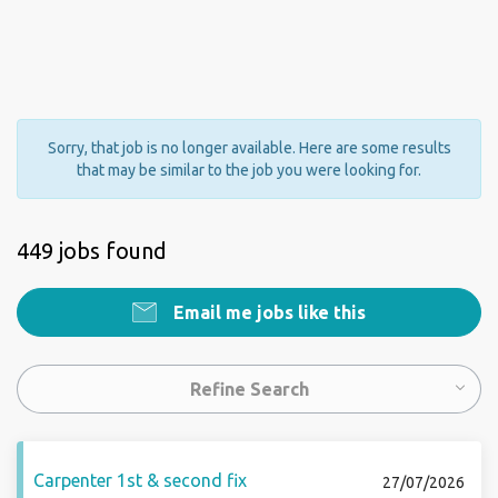
Sorry, that job is no longer available. Here are some results
that may be similar to the job you were looking for.
449 jobs found
Email me jobs like this
Refine Search
Carpenter 1st & second fix
27/07/2026