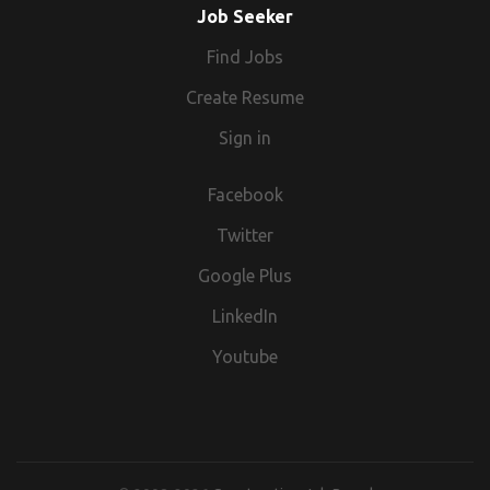
Job Seeker
Find Jobs
Create Resume
Sign in
Facebook
Twitter
Google Plus
LinkedIn
Youtube