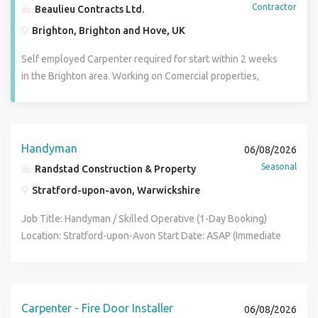
Contractor
Beaulieu Contracts Ltd.
Brighton, Brighton and Hove, UK
Self employed Carpenter required for start within 2 weeks
in the Brighton area. Working on Comercial properties,
shop fitting and renovations. Minimum 15 years
experience, own van and tools required. Must be able to
read plans, work on his own and as part of a team.
Handyman
06/08/2026
Seasonal
Randstad Construction & Property
Stratford-upon-avon, Warwickshire
Job Title: Handyman / Skilled Operative (1-Day Booking)
Location: Stratford-upon-Avon Start Date: ASAP (Immediate
Start) Duration: 1 Day Pay Rate: Competitive CIS Day Rate
Job Description We require a reliable and efficient
Handyman or skilled multi-trade operative for a quick, 1-day
booking on a construction site in Stratford-upon-Avon. The
Carpenter - Fire Door Installer
06/08/2026