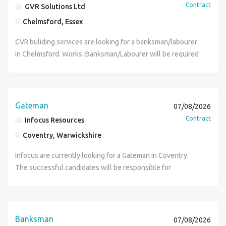
Contract
GVR Solutions Ltd
Chelmsford, Essex
GVR buliding services are looking for a banksman/labourer
in Chelmsford. Works :Banksman/Labourer will be required
to direct the movement of vehicles and also carry out
labouring duties. Hours : Banksman/Labourer will be on site
from 08.00am - 16.00pm Rate : Banksman/labourer will be
paid 18.00 per hour Duration : Labourer/Banksman will
Gateman
07/08/2026
required for 3-4 weeks. if your interested in the role,
Contract
Infocus Resources
please get in contact through the given details.
Coventry, Warwickshire
Infocus are currently looking for a Gateman in Coventry.
The successful candidates will be responsible for
controlling site access, managing vehicle movements,
maintaining site security, and ensuring health and safety
procedures are followed at all times. Requirements Valid
CSCS Card (essential) Traffic Marshal / Banksman
Banksman
07/08/2026