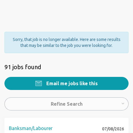
Sorry, that job is no longer available. Here are some results
that may be similar to the job you were looking for.
91 jobs found
Email me jobs like this
Refine Search
Banksman/Labourer
07/08/2026