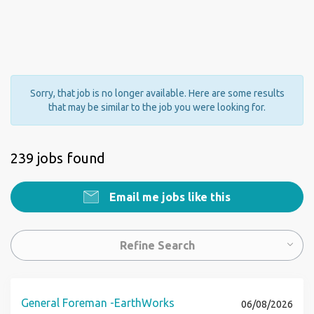
Sorry, that job is no longer available. Here are some results
that may be similar to the job you were looking for.
239 jobs found
Email me jobs like this
Refine Search
General Foreman -EarthWorks
06/08/2026