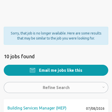
Sorry, that job is no longer available. Here are some results
that may be similar to the job you were looking for.
10 jobs found
Email me jobs like this
Refine Search
Building Services Manager (MEP)
07/08/2026