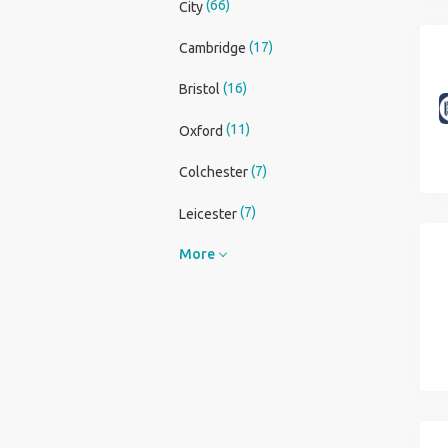
(66)
City
(17)
Cambridge
(16)
Bristol
(11)
Oxford
(7)
Colchester
(7)
Leicester
More