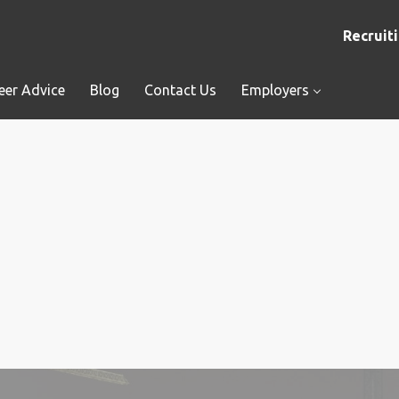
Recruiti
eer Advice
Blog
Contact Us
Employers