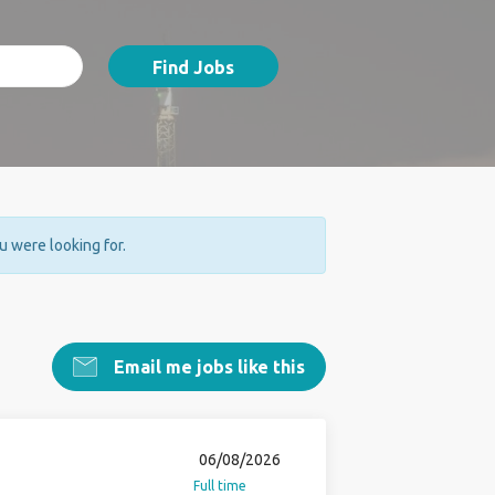
Find Jobs
ou were looking for.
Email me jobs like this
06/08/2026
Full time