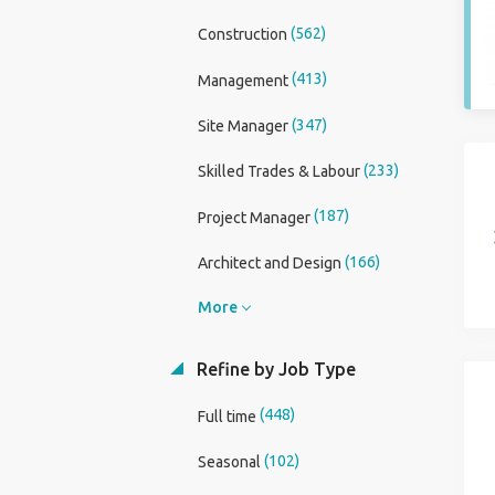
(562)
Construction
(413)
Management
(347)
Site Manager
(233)
Skilled Trades & Labour
(187)
Project Manager
(166)
Architect and Design
More
Refine by Job Type
(448)
Full time
(102)
Seasonal