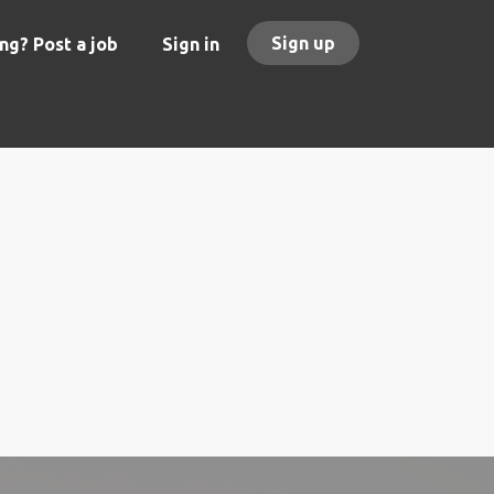
Sign up
ng? Post a job
Sign in