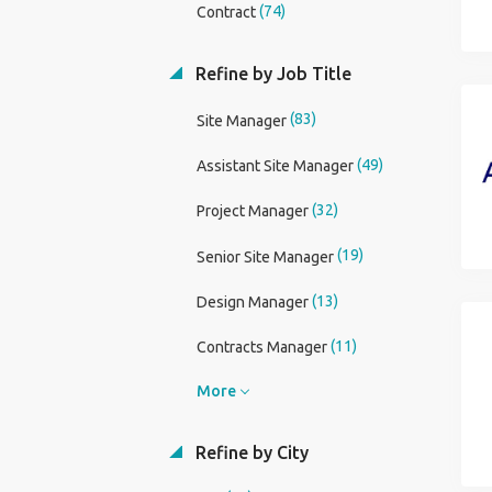
(74)
Contract
Refine by Job Title
(83)
Site Manager
(49)
Assistant Site Manager
(32)
Project Manager
(19)
Senior Site Manager
(13)
Design Manager
(11)
Contracts Manager
More
Refine by City