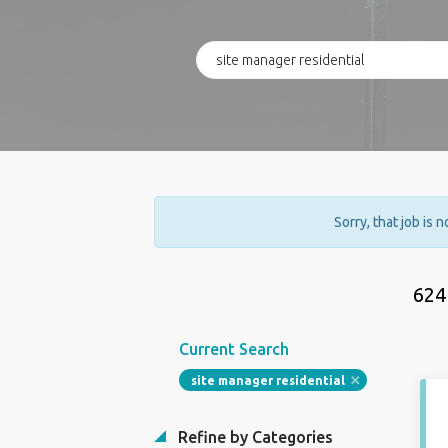
Sorry, that job is 
624
Current Search
site manager residential
Refine by Categories