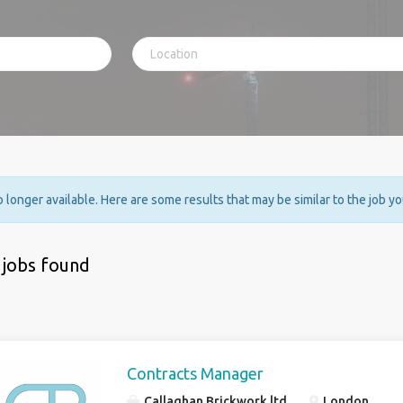
no longer available. Here are some results that may be similar to the job y
 jobs found
Contracts Manager
Callaghan Brickwork ltd
London