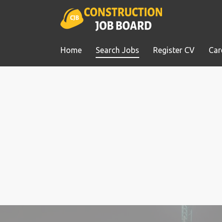
Home
Search Jobs
Register CV
Car