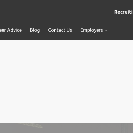
Recruiti
eer Advice
Blog
Contact Us
Employers