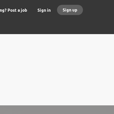
Sign up
ng? Post a job
Sign in