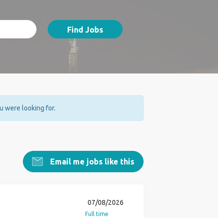
Find Jobs
ou were looking for.
Email me jobs like this
07/08/2026
Full time