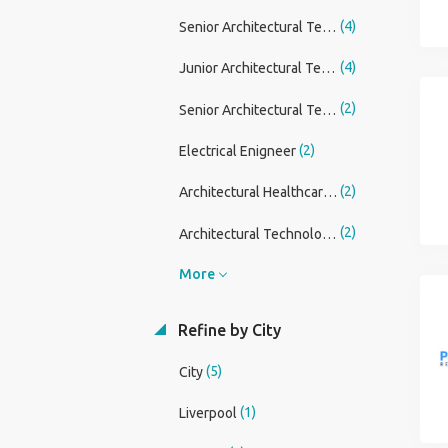
(4)
Senior Architectural Technician
(4)
Junior Architectural Technician
(2)
Senior Architectural Technician/ Technologist
(2)
Electrical Enigneer
(2)
Architectural Healthcare Lead
(2)
Architectural Technologist
More
Refine by City
(5)
City
(1)
Liverpool