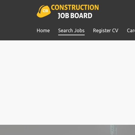
Home
Search Jobs
Register CV
Car