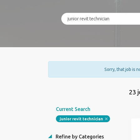
Sorry, that job is 
23 
Current Search
junior revit technician
Refine by Categories