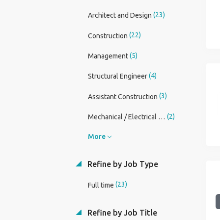
(23)
Architect and Design
(22)
Construction
(5)
Management
(4)
Structural Engineer
(3)
Assistant Construction
(2)
Mechanical / Electrical Engineer
More
Refine by Job Type
(23)
Full time
Refine by Job Title