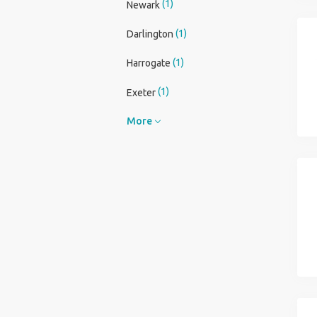
(1)
Newark
(1)
Darlington
(1)
Harrogate
(1)
Exeter
More