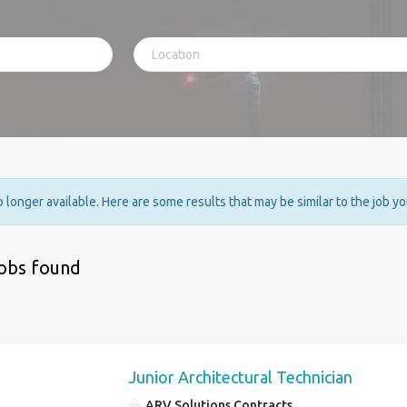
no longer available. Here are some results that may be similar to the job y
jobs found
Junior Architectural Technician
ARV Solutions Contracts