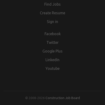
Find Jobs
Partnership Number OC(phone number removed) England
and Wales
Create Resume
Sign in
Facebook
Twitter
Google Plus
LinkedIn
Youtube
© 2008-2026
Construction Job Board