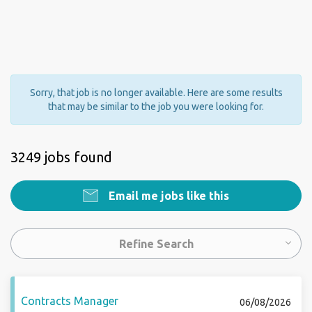
Sorry, that job is no longer available. Here are some results
that may be similar to the job you were looking for.
3249 jobs found
Email me jobs like this
Refine Search
Contracts Manager
06/08/2026