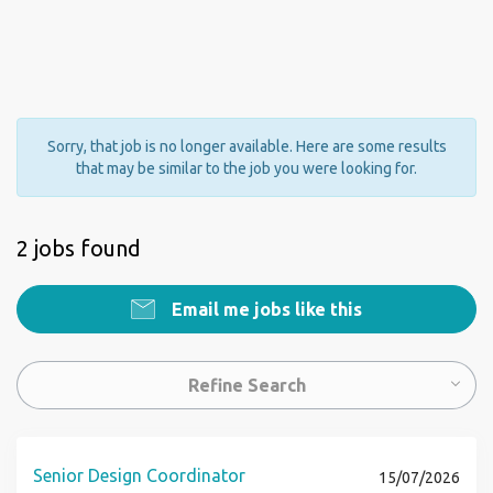
Sorry, that job is no longer available. Here are some results
that may be similar to the job you were looking for.
2 jobs found
Email me jobs like this
Refine Search
Senior Design Coordinator
15/07/2026