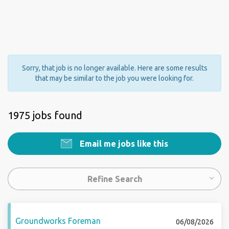
Sorry, that job is no longer available. Here are some results
that may be similar to the job you were looking for.
1975 jobs found
Email me jobs like this
Refine Search
Groundworks Foreman
06/08/2026