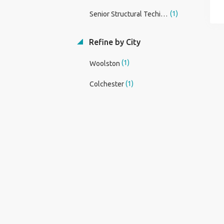
(1)
Senior Structural Techinican
Refine by City
(1)
Woolston
(1)
Colchester