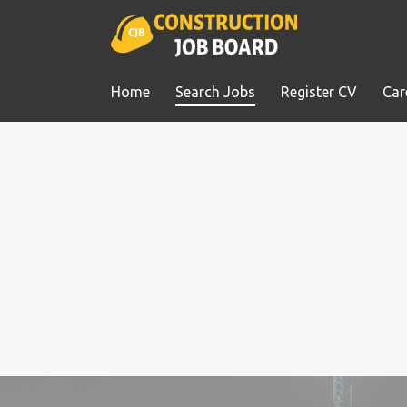
Home
Search Jobs
Register CV
Car