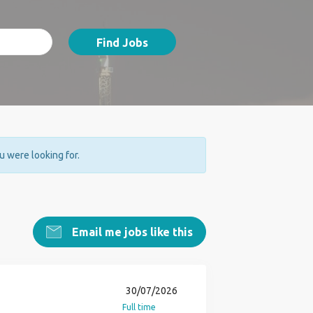
Find Jobs
ou were looking for.
Email me jobs like this
30/07/2026
Full time