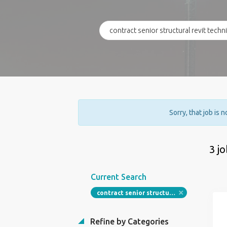
Sorry, that job is 
3 j
Current Search
contract senior structural revit technician
Refine by Categories