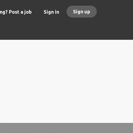
Sign up
ng? Post a job
Sign in