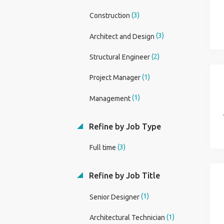
(3)
Construction
(3)
Architect and Design
(2)
Structural Engineer
(1)
Project Manager
(1)
Management
Refine by Job Type
(3)
Full time
Refine by Job Title
(1)
Senior Designer
(1)
Architectural Technician