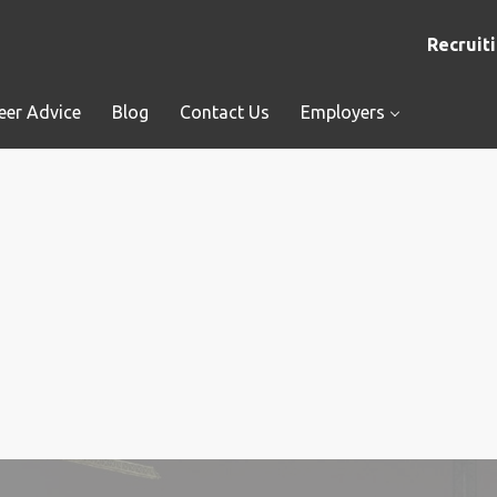
Recruiti
eer Advice
Blog
Contact Us
Employers