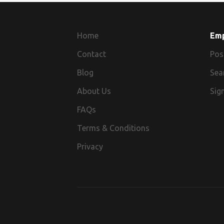
Home
Em
Contact
Pos
Blog
Sea
About Us
Sign
FAQs
Terms & Conditions
Privacy