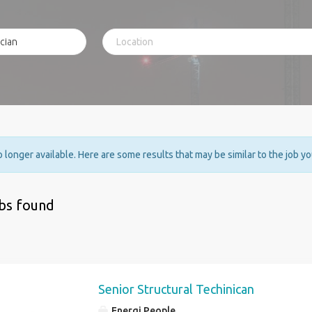
no longer available. Here are some results that may be similar to the job y
obs found
Senior Structural Techinican
Energi People