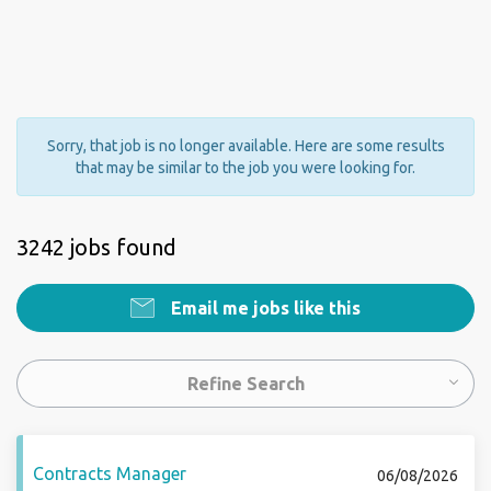
Sorry, that job is no longer available. Here are some results
that may be similar to the job you were looking for.
3242 jobs found
Email me jobs like this
Refine Search
Contracts Manager
06/08/2026