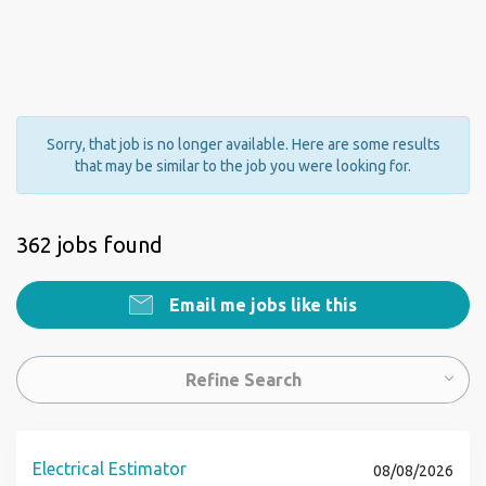
Sorry, that job is no longer available. Here are some results
that may be similar to the job you were looking for.
362 jobs found
Email me jobs like this
Refine Search
Electrical Estimator
08/08/2026