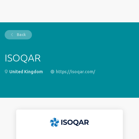
Back
ISOQAR
United Kingdom
https://isoqar.com/