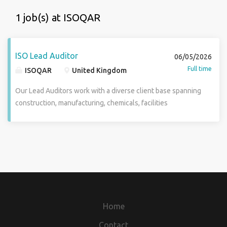
1 job(s) at ISOQAR
ISO Lead Auditor
06/05/2026
Full time
ISOQAR
United Kingdom
Our Lead Auditors work with a diverse client base spanning
construction, manufacturing, chemicals, facilities
management, engineering, transport, warehousing, and
more. You will deliver independent, evidence-based third-
party audits that provide organisations with clear insight
into the effectiveness of their management systems. We
are particularly interested in individuals with strong hands-
on industry experience and a sound understanding of
operational environments, compliance frameworks, and
regulatory requirements. We are currently recruiting in and
Home
near London, Manchester, Oxford and the West Midlands.
Previous auditing experience is advantageous but not
Contact