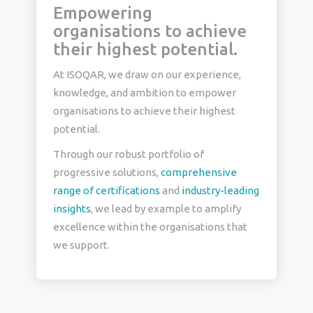
Empowering
organisations to achieve
their highest potential.
At ISOQAR, we draw on our experience,
knowledge, and ambition to empower
organisations to achieve their highest
potential.
Through our robust portfolio of
progressive solutions,
comprehensive
range of certifications
and
industry-leading
insights
, we lead by example to amplify
excellence within the organisations that
we support.