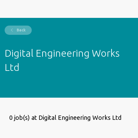
Back
Digital Engineering Works
Ltd
0 job(s) at Digital Engineering Works Ltd