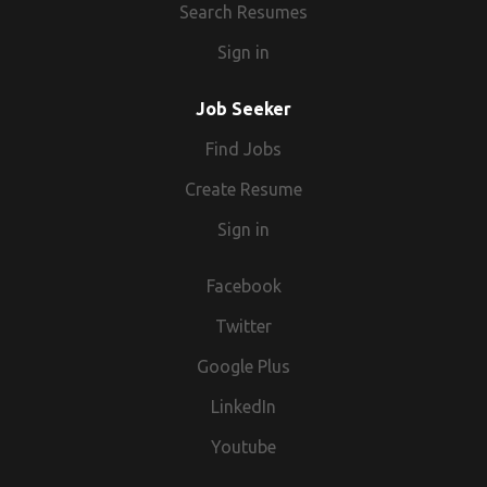
Search Resumes
Sign in
Job Seeker
Find Jobs
Create Resume
Sign in
Facebook
Twitter
Google Plus
LinkedIn
Youtube