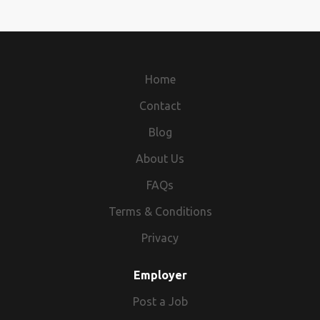
Home
Contact
Blog
About Us
FAQs
Terms & Conditions
Privacy
Employer
Post a Job