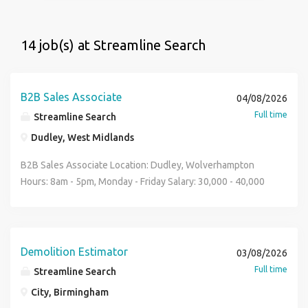
14 job(s) at Streamline Search
B2B Sales Associate
04/08/2026
Full time
Streamline Search
Dudley, West Midlands
B2B Sales Associate Location: Dudley, Wolverhampton
Hours: 8am - 5pm, Monday - Friday Salary: 30,000 - 40,000
dependent on experience Holiday: 28 days incl. bank
holidays Sector: Construction Industry, Safety, Temporary
Works, B2B Sales. Our client is a leading UK manufacturer
of temporary fencing, barriers, gates and site safety
Demolition Estimator
03/08/2026
products, supplying the construction, infrastructure and
Full time
Streamline Search
industrial sectors nationwide. Manufacturing in-house
City, Birmingham
enables them to deliver high-quality, British-made