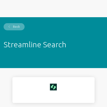
Back
Streamline Search