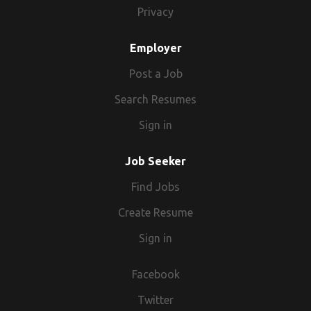
Privacy
Employer
Post a Job
Search Resumes
Sign in
Job Seeker
Find Jobs
Create Resume
Sign in
Facebook
Twitter