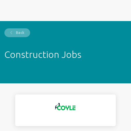
Back
Construction Jobs