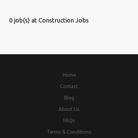
0 job(s) at Construction Jobs
Home
Contact
Blog
About Us
FAQs
Terms & Conditions