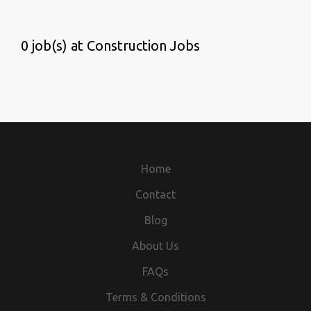
0 job(s) at Construction Jobs
Home
Contact
Blog
About Us
FAQs
Terms & Conditions