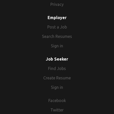
Privacy
Employer
Post a Job
Search Resumes
Sign in
Job Seeker
Find Jobs
Create Resume
Sign in
Facebook
Twitter