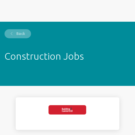
Back
Construction Jobs