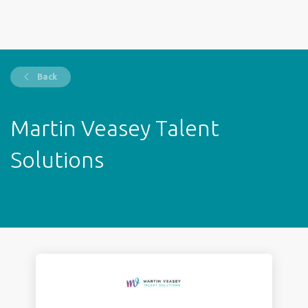
Back
Martin Veasey Talent
Solutions