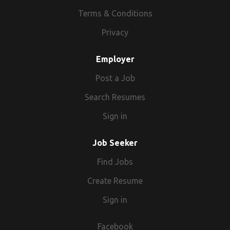
Terms & Conditions
Privacy
Employer
Post a Job
Search Resumes
Sign in
Job Seeker
Find Jobs
Create Resume
Sign in
Facebook