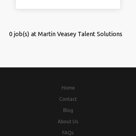
0 job(s) at Martin Veasey Talent Solutions
Home
Contact
Blog
About Us
FAQs