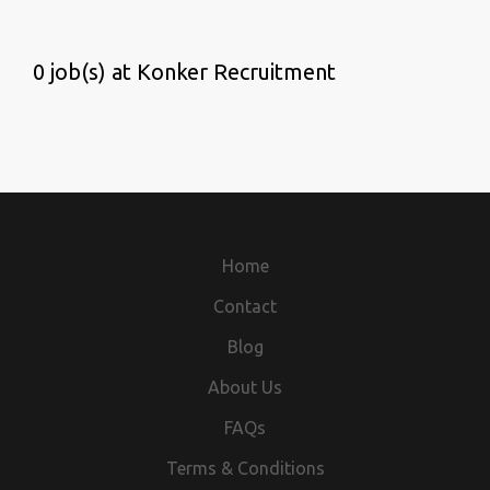
0 job(s) at Konker Recruitment
Home
Contact
Blog
About Us
FAQs
Terms & Conditions