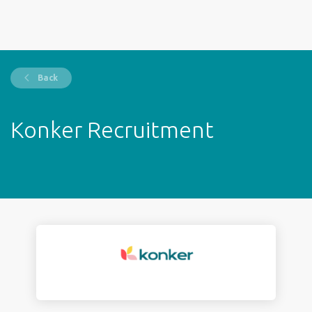
Back
Konker Recruitment