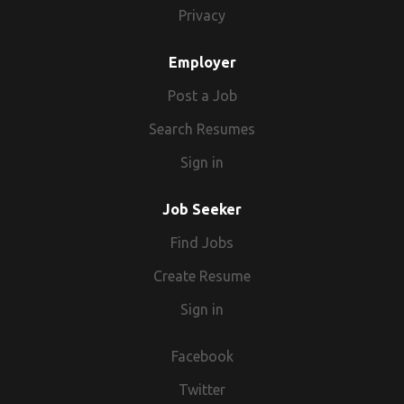
Privacy
Employer
Post a Job
Search Resumes
Sign in
Job Seeker
Find Jobs
Create Resume
Sign in
Facebook
Twitter