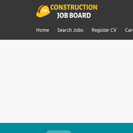
Home
Search Jobs
Register CV
Car