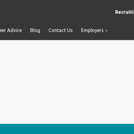
Recruiti
eer Advice
Blog
Contact Us
Employers