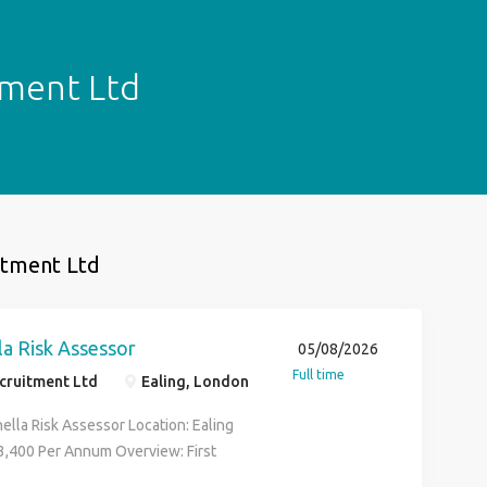
itment Ltd
uitment Ltd
a Risk Assessor
05/08/2026
Full time
ecruitment Ltd
Ealing, London
ella Risk Assessor Location: Ealing
43,400 Per Annum Overview: First
 is working in partnership with our