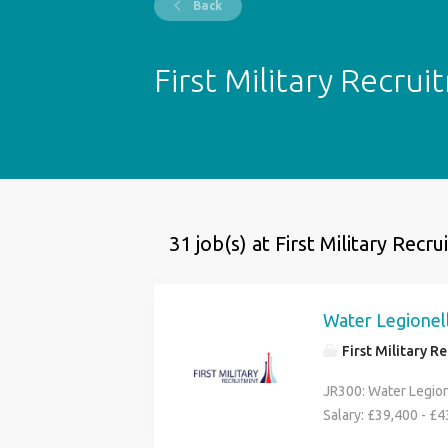
Back
First Military Recru
31 job(s) at First Military Recr
Water Legionell
First Military R
JR300: Water Legion
Salary: £39,400 - £
Military Recruitment