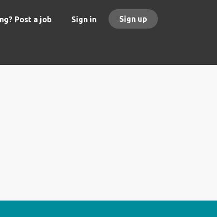
Sign up
ng? Post a job
Sign in