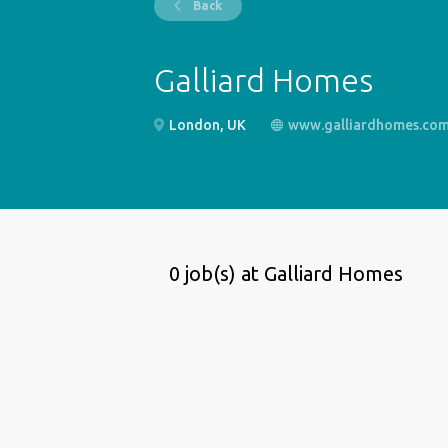
Back
Galliard Homes
London, UK
www.galliardhomes.co
0 job(s) at Galliard Homes