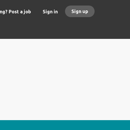
Sign up
ng? Post a job
Sign in