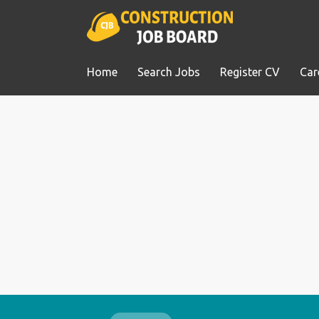
Home
Search Jobs
Register CV
Car