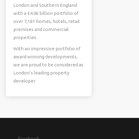
London and Southern England
with a £4.06 billion portfolio of
over 7,181 homes, hotels, retail
premises and commercial
properties.
With an impressive portfolio of
award winning developments,
we are proud to be considered as
London’s leading property
developer.
Facebook