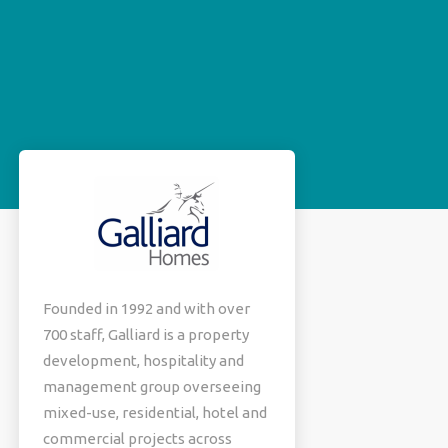
Founded in 1992 and with over
700 staff, Galliard is a property
development, hospitality and
management group overseeing
mixed-use, residential, hotel and
commercial projects across