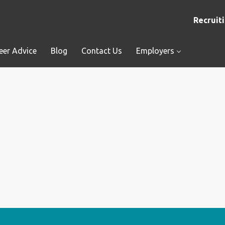
Recruiti
eer Advice
Blog
Contact Us
Employers