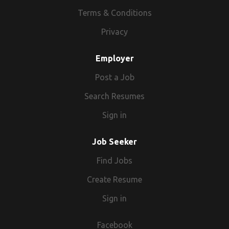
Terms & Conditions
Privacy
Employer
Post a Job
Search Resumes
Sign in
Job Seeker
Find Jobs
Create Resume
Sign in
Facebook