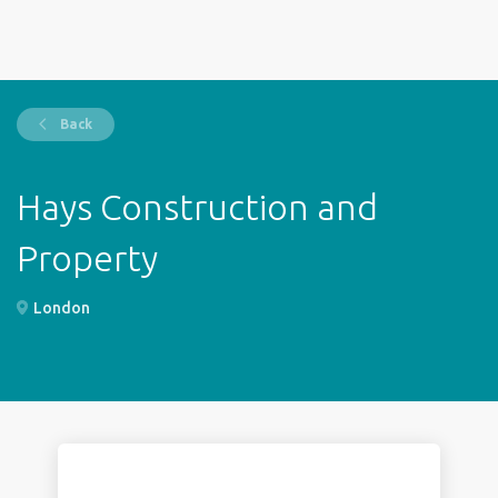
Back
Hays Construction and
Property
London