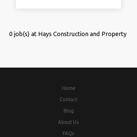
0 job(s) at Hays Construction and Property
Home
Contact
Blog
About Us
FAQs