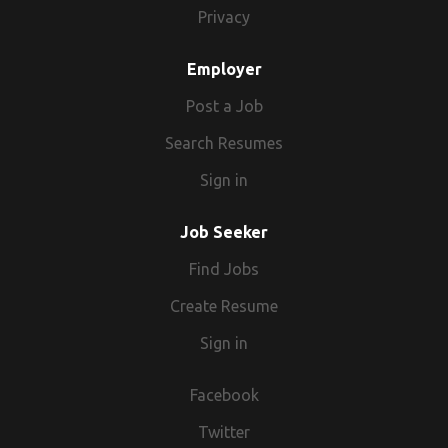
Privacy
Employer
Post a Job
Search Resumes
Sign in
Job Seeker
Find Jobs
Create Resume
Sign in
Facebook
Twitter