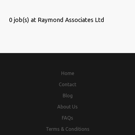
0 job(s) at Raymond Associates Ltd
Home
Contact
Blog
About Us
FAQs
Terms & Conditions