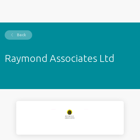
Back
Raymond Associates Ltd